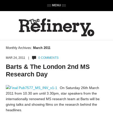
:::: MENU ::::
Monthly Archives:
March 2011
MAR 24, 2011 |
0 COMMENTS
Barts & The London 2nd MS
Research Day
On Saturday 26th March
2011 from 10.30 am until 3.30pm, star speakers from the
internationally renowned MS research team at Barts will be
giving talks and showing films on the research behind the
headlines.