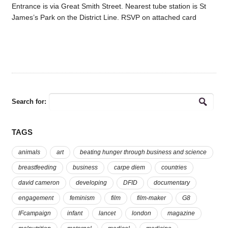
Entrance is via Great Smith Street. Nearest tube station is St
James’s Park on the District Line. RSVP on attached card
Search for:
TAGS
animals
art
beating hunger through business and science
breastfeeding
business
carpe diem
countries
david cameron
developing
DFID
documentary
engagement
feminism
film
film-maker
G8
IFcampaign
infant
lancet
london
magazine