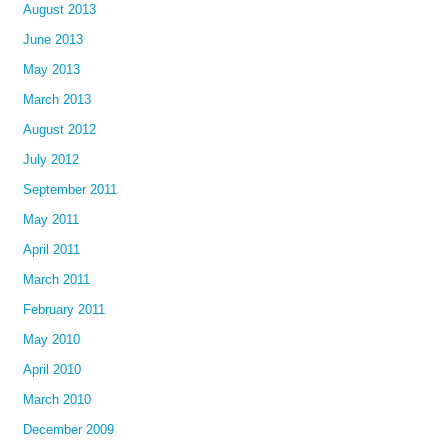
August 2013
June 2013
May 2013
March 2013
August 2012
July 2012
September 2011
May 2011
April 2011
March 2011
February 2011
May 2010
April 2010
March 2010
December 2009