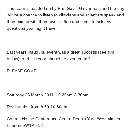
The team is headed up by Prof Gavin Giovannoni and the day
will be a chance to listen to clinicians and scientists speak and
then mingle with them over coffee and lunch to ask any
questions you might have.
Last years inaugural event was a great success (see film
below), and this year should be even better!
PLEASE COME!
Saturday 26 March 2011, 10.30am-3.30pm
Registration from 9.30-10.30am
Church House Conference Centre Dean’s Yard Westminster
London SW1P 3NZ