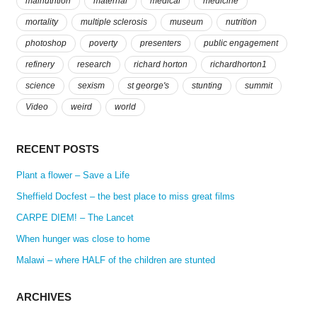
malnutrition
maternal
medical
medicine
mortality
multiple sclerosis
museum
nutrition
photoshop
poverty
presenters
public engagement
refinery
research
richard horton
richardhorton1
science
sexism
st george's
stunting
summit
Video
weird
world
RECENT POSTS
Plant a flower – Save a Life
Sheffield Docfest – the best place to miss great films
CARPE DIEM! – The Lancet
When hunger was close to home
Malawi – where HALF of the children are stunted
ARCHIVES