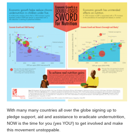
With many many countries all over the globe signing up to
pledge support, aid and assistance to eradicate undernutrition,
NOW is the time for you (yes YOU!) to get involved and make
this movement unstoppable.