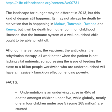
https://elife.elifesciences.org/content/2/e00731
The landscape for hunger may be different in 2013, but this
kind of despair still happens. Its may not always be death by
starvation that is happening in
Malawi
,
Tanzania
,
Rwanda
and
Kenya
, but it will be death from other common childhood
illnesses that the immune system of a well-nourished child
ought to be able to fight off.
All of our interventions, the vaccines, the antibiotics, the
rehydration therapy, all work better when the patient is not
lacking vital nutrients, so addressing the issue of feeding the
close to a billion people worldwide who are undernourished will
have a massive k knock-on effect on ending poverty.
FACTS:
Undernutrition is an underlying cause in 45% of
deaths amongst children under five, while globally, nearly
one in four children under age 5 (some 165 million) are
stunted.