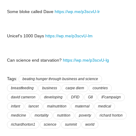
Some bloke called Dave
https://wp.me/p3scvU-lr
Unicef’s 1000 Days
https://wp.me/p3scvU-lm
Can science end starvation?
https://wp.me/p3scvU-lg
Tags:
beating hunger through business and science
breastfeeding
business
carpe diem
countries
david cameron
developing
DFID
G8
IFcampaign
infant
lancet
malnutrition
maternal
medical
medicine
mortality
nutrition
poverty
richard horton
richardhorton1
science
summit
world