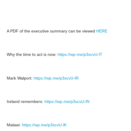
A PDF of the executive summary can be viewed
HERE
Why the time to act is now:
https://wp.me/p3scvU-lT
Mark Walport:
https://wp.me/p3scvU-lR
Ireland remembers:
https://wp.me/p3scvU-lN
Malawi:
https://wp.me/p3scvU-lK