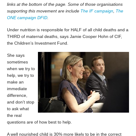
links at the bottom of the page. Some of those organisations
supporting this movement are include
The IF campaign
,
The
ONE campaign
DFID
.
Under nutrition is responsible for HALF of all child deaths and a
THIRD of maternal deaths, says Jamie Cooper Hohn of CIF,
the Children’s Investment Fund.
She says
sometimes
when we try to
help, we try to
make an
immediate
difference,
and don’t stop
to ask what
the real
questions are of how best to help.
A well nourished child is 30% more likely to be in the correct