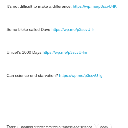
It’s not difficult to make a difference:
https://wp.me/p3scvU-lK
Some bloke called Dave
https://wp.me/p3scvU-lr
Unicef’s 1000 Days
https://wp.me/p3scvU-lm
Can science end starvation?
https://wp.me/p3scvU-lg
Tags:
beating hunger through business and science
body