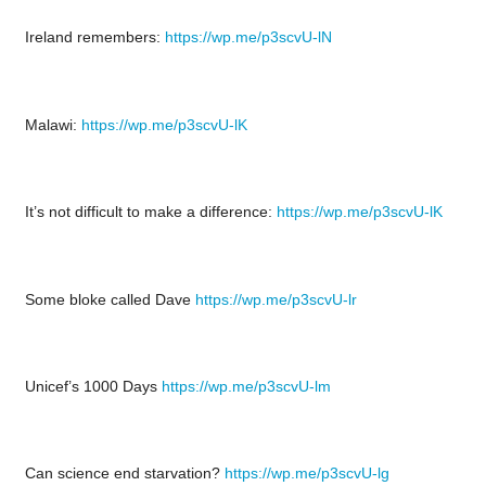
Ireland remembers:
https://wp.me/p3scvU-lN
Malawi:
https://wp.me/p3scvU-lK
It’s not difficult to make a difference:
https://wp.me/p3scvU-lK
Some bloke called Dave
https://wp.me/p3scvU-lr
Unicef’s 1000 Days
https://wp.me/p3scvU-lm
Can science end starvation?
https://wp.me/p3scvU-lg