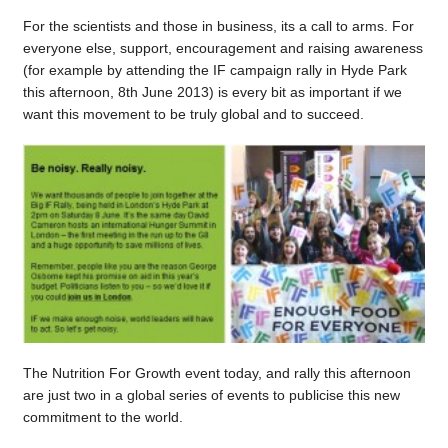
For the scientists and those in business, its a call to arms. For
everyone else, support, encouragement and raising awareness
(for example by attending the IF campaign rally in Hyde Park
this afternoon, 8th June 2013) is every bit as important if we
want this movement to be truly global and to succeed.
The Nutrition For Growth event today, and rally this afternoon
are just two in a global series of events to publicise this new
commitment to the world.