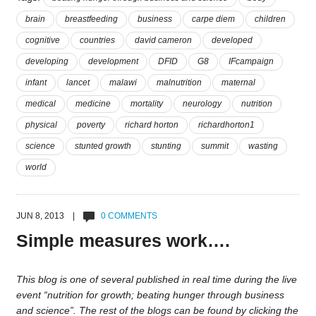
brain
breastfeeding
business
carpe diem
children
cognitive
countries
david cameron
developed
developing
development
DFID
G8
IFcampaign
infant
lancet
malawi
malnutrition
maternal
medical
medicine
mortality
neurology
nutrition
physical
poverty
richard horton
richardhorton1
science
stunted growth
stunting
summit
wasting
world
JUN 8, 2013 |
0 COMMENTS
Simple measures work….
This blog is one of several published in real time during the live
event “nutrition for growth; beating hunger through business
and science”. The rest of the blogs can be found by clicking the