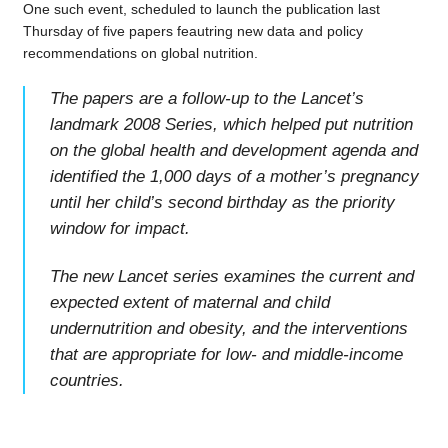
One such event, scheduled to launch the publication last
Thursday of five papers feautring new data and policy
recommendations on global nutrition.
The papers are a follow-up to the Lancet’s
landmark 2008 Series, which helped put nutrition
on the global health and development agenda and
identified the 1,000 days of a mother’s pregnancy
until her child’s second birthday as the priority
window for impact.
The new Lancet series examines the current and
expected extent of maternal and child
undernutrition and obesity, and the interventions
that are appropriate for low- and middle-income
countries.