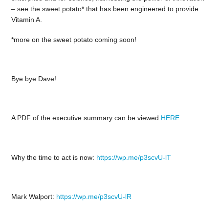
– see the sweet potato* that has been engineered to provide
Vitamin A.
*more on the sweet potato coming soon!
Bye bye Dave!
A PDF of the executive summary can be viewed
HERE
Why the time to act is now:
https://wp.me/p3scvU-lT
Mark Walport:
https://wp.me/p3scvU-lR