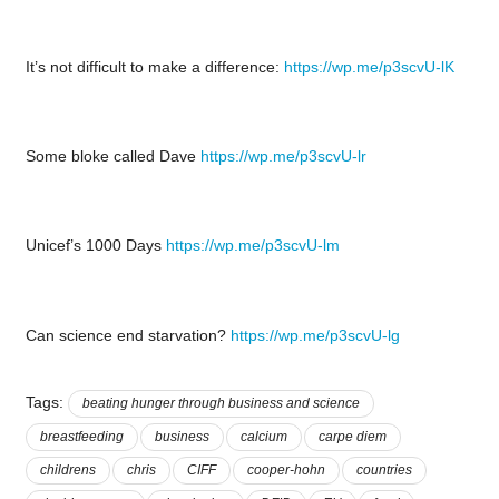
It’s not difficult to make a difference:
https://wp.me/p3scvU-lK
Some bloke called Dave
https://wp.me/p3scvU-lr
Unicef’s 1000 Days
https://wp.me/p3scvU-lm
Can science end starvation?
https://wp.me/p3scvU-lg
Tags:
beating hunger through business and science
breastfeeding
business
calcium
carpe diem
childrens
chris
CIFF
cooper-hohn
countries