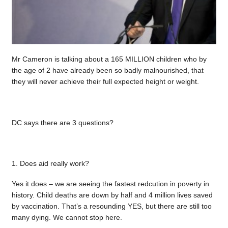
Mr Cameron is talking about a 165 MILLION children who by
the age of 2 have already been so badly malnourished, that
they will never achieve their full expected height or weight.
DC says there are 3 questions?
1. Does aid really work?
Yes it does – we are seeing the fastest redcution in poverty in
history. Child deaths are down by half and 4 million lives saved
by vaccination. That’s a resounding YES, but there are still too
many dying. We cannot stop here.