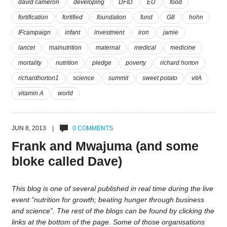
david cameron
developing
DFID
EU
food
fortification
fortified
foundation
fund
G8
hohn
IFcampaign
infant
investment
iron
jamie
lancet
malnutrition
maternal
medical
medicine
mortality
nutrition
pledge
poverty
richard horton
richardhorton1
science
summit
sweet potato
vitA
vitamin A
world
JUN 8, 2013 |
0 COMMENTS
Frank and Mwajuma (and some
bloke called Dave)
This blog is one of several published in real time during the live
event “nutrition for growth; beating hunger through business
and science”. The rest of the blogs can be found by clicking the
links at the bottom of the page. Some of those organisations