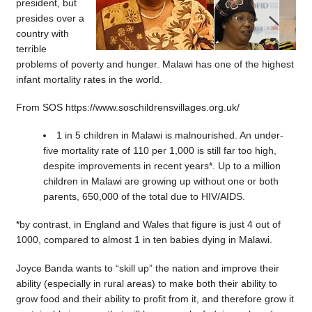
president, but
presides over a
country with
terrible
problems of poverty and hunger. Malawi has one of the highest
infant mortality rates in the world.
From SOS https://www.soschildrensvillages.org.uk/
1 in 5 children in Malawi is malnourished. An under-
five mortality rate of 110 per 1,000 is still far too high,
despite improvements in recent years*. Up to a million
children in Malawi are growing up without one or both
parents, 650,000 of the total due to HIV/AIDS.
*by contrast, in England and Wales that figure is just 4 out of
1000, compared to almost 1 in ten babies dying in Malawi.
Joyce Banda wants to “skill up” the nation and improve their
ability (especially in rural areas) to make both their ability to
grow food and their ability to profit from it, and therefore grow it