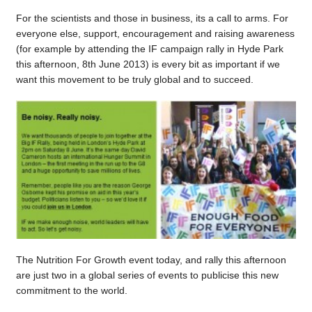
For the scientists and those in business, its a call to arms. For
everyone else, support, encouragement and raising awareness
(for example by attending the IF campaign rally in Hyde Park
this afternoon, 8th June 2013) is every bit as important if we
want this movement to be truly global and to succeed.
The Nutrition For Growth event today, and rally this afternoon
are just two in a global series of events to publicise this new
commitment to the world.