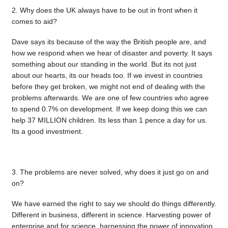
2. Why does the UK always have to be out in front when it
comes to aid?
Dave says its because of the way the British people are, and
how we respond when we hear of disaster and poverty. It says
something about our standing in the world. But its not just
about our hearts, its our heads too. If we invest in countries
before they get broken, we might not end of dealing with the
problems afterwards. We are one of few countries who agree
to spend 0.7% on development. If we keep doing this we can
help 37 MILLION children. Its less than 1 pence a day for us.
Its a good investment.
3. The problems are never solved, why does it just go on and
on?
We have earned the right to say we should do things differently.
Different in business, different in science. Harvesting power of
enterprise and for science, harnessing the power of innovation