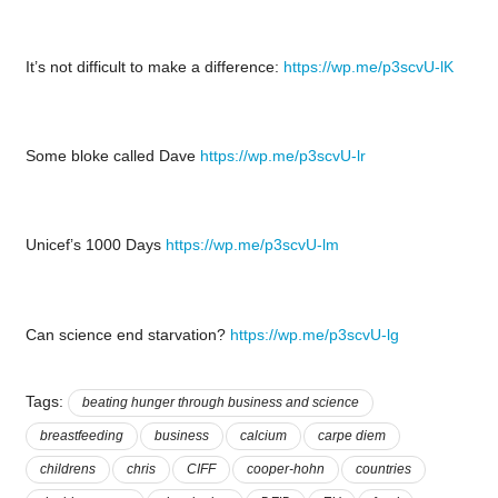
It’s not difficult to make a difference:
https://wp.me/p3scvU-lK
Some bloke called Dave
https://wp.me/p3scvU-lr
Unicef’s 1000 Days
https://wp.me/p3scvU-lm
Can science end starvation?
https://wp.me/p3scvU-lg
Tags:
beating hunger through business and science
breastfeeding
business
calcium
carpe diem
childrens
chris
CIFF
cooper-hohn
countries