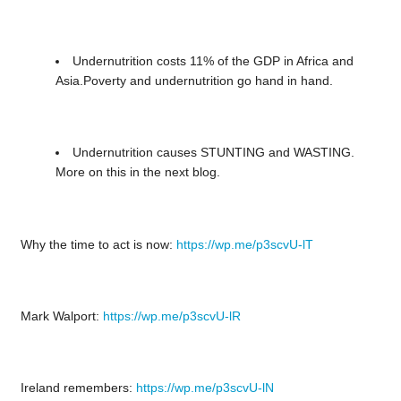
Undernutrition costs 11% of the GDP in Africa and
Asia.Poverty and undernutrition go hand in hand.
Undernutrition causes STUNTING and WASTING.
More on this in the next blog.
Why the time to act is now:
https://wp.me/p3scvU-lT
Mark Walport:
https://wp.me/p3scvU-lR
Ireland remembers:
https://wp.me/p3scvU-lN