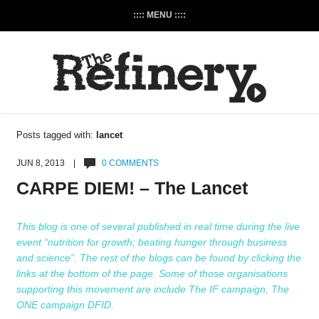
:::: MENU ::::
Posts tagged with:
lancet
JUN 8, 2013 |
0 COMMENTS
CARPE DIEM! – The Lancet
This blog is one of several published in real time during the live
event “nutrition for growth; beating hunger through business
and science”. The rest of the blogs can be found by clicking the
links at the bottom of the page. Some of those organisations
supporting this movement are include
The IF campaign
,
The
ONE campaign
DFID
.