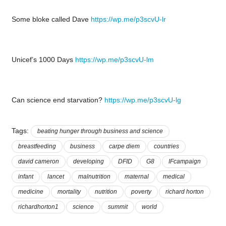
Some bloke called Dave
https://wp.me/p3scvU-lr
Unicef’s 1000 Days
https://wp.me/p3scvU-lm
Can science end starvation?
https://wp.me/p3scvU-lg
Tags:
beating hunger through business and science
breastfeeding
business
carpe diem
countries
david cameron
developing
DFID
G8
IFcampaign
infant
lancet
malnutrition
maternal
medical
medicine
mortality
nutrition
poverty
richard horton
richardhorton1
science
summit
world