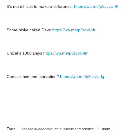
It’s not difficult to make a difference:
https://wp.me/p3scvU-lK
Some bloke called Dave
https://wp.me/p3scvU-lr
Unicef’s 1000 Days
https://wp.me/p3scvU-lm
Can science end starvation?
https://wp.me/p3scvU-lg
Tags:
beating hunger through business and science
body