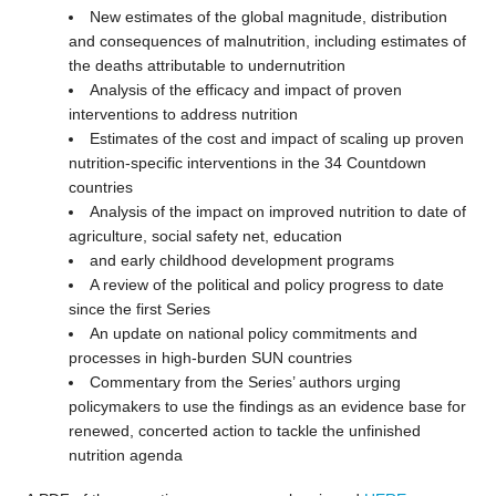
New estimates of the global magnitude, distribution
and consequences of malnutrition, including estimates of
the deaths attributable to undernutrition
Analysis of the efficacy and impact of proven
interventions to address nutrition
Estimates of the cost and impact of scaling up proven
nutrition-specific interventions in the 34 Countdown
countries
Analysis of the impact on improved nutrition to date of
agriculture, social safety net, education
and early childhood development programs
A review of the political and policy progress to date
since the first Series
An update on national policy commitments and
processes in high-burden SUN countries
Commentary from the Series’ authors urging
policymakers to use the findings as an evidence base for
renewed, concerted action to tackle the unfinished
nutrition agenda