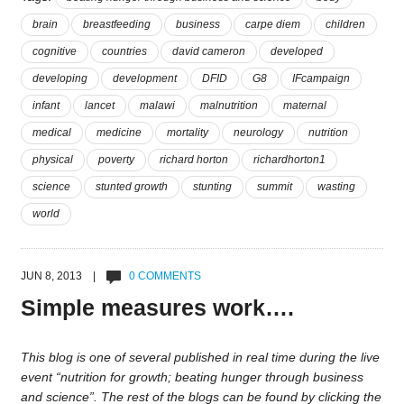
brain
breastfeeding
business
carpe diem
children
cognitive
countries
david cameron
developed
developing
development
DFID
G8
IFcampaign
infant
lancet
malawi
malnutrition
maternal
medical
medicine
mortality
neurology
nutrition
physical
poverty
richard horton
richardhorton1
science
stunted growth
stunting
summit
wasting
world
JUN 8, 2013 |
0 COMMENTS
Simple measures work….
This blog is one of several published in real time during the live
event “nutrition for growth; beating hunger through business
and science”. The rest of the blogs can be found by clicking the