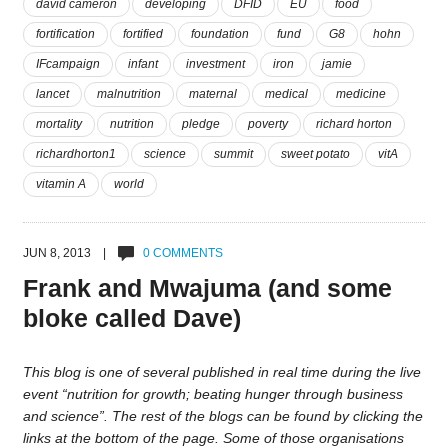
david cameron
developing
DFID
EU
food
fortification
fortified
foundation
fund
G8
hohn
IFcampaign
infant
investment
iron
jamie
lancet
malnutrition
maternal
medical
medicine
mortality
nutrition
pledge
poverty
richard horton
richardhorton1
science
summit
sweet potato
vitA
vitamin A
world
JUN 8, 2013 |
0 COMMENTS
Frank and Mwajuma (and some
bloke called Dave)
This blog is one of several published in real time during the live
event “nutrition for growth; beating hunger through business
and science”. The rest of the blogs can be found by clicking the
links at the bottom of the page. Some of those organisations