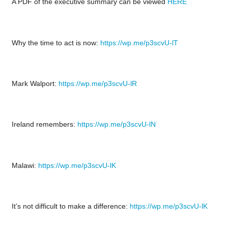
A PDF of the executive summary can be viewed
HERE
Why the time to act is now:
https://wp.me/p3scvU-lT
Mark Walport:
https://wp.me/p3scvU-lR
Ireland remembers:
https://wp.me/p3scvU-lN
Malawi:
https://wp.me/p3scvU-lK
It’s not difficult to make a difference:
https://wp.me/p3scvU-lK