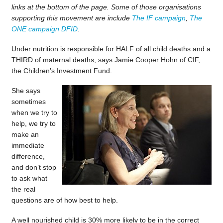
links at the bottom of the page. Some of those organisations
supporting this movement are include
The IF campaign
,
The
ONE campaign
DFID
.
Under nutrition is responsible for HALF of all child deaths and a
THIRD of maternal deaths, says Jamie Cooper Hohn of CIF,
the Children’s Investment Fund.
She says
sometimes
when we try to
help, we try to
make an
immediate
difference,
and don’t stop
to ask what
the real
questions are of how best to help.
A well nourished child is 30% more likely to be in the correct