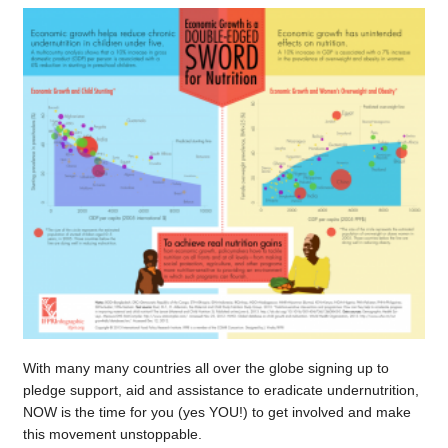
With many many countries all over the globe signing up to
pledge support, aid and assistance to eradicate undernutrition,
NOW is the time for you (yes YOU!) to get involved and make
this movement unstoppable.