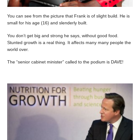
You can see from the picture that Frank is of slight build. He is
small for his age (16) and slenderly built.
You don’t get big and strong he says, without good food.
Stunted growth is a real thing. It affects many many people the
world over.
The “senior cabinet minister” called to the podium is DAVE!