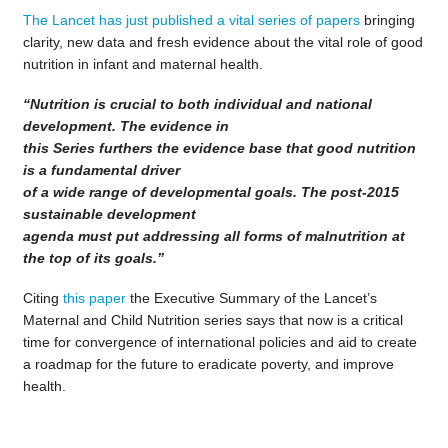
The Lancet has just published a vital series of papers
bringing
clarity, new data and fresh evidence about the vital role of good
nutrition in infant and maternal health.
“Nutrition is crucial to both individual and national
development. The evidence in
this Series furthers the evidence base that good nutrition
is a fundamental driver
of a wide range of developmental goals. The post-2015
sustainable development
agenda must put addressing all forms of malnutrition at
the top of its goals.”
Citing
this paper
the Executive Summary of the Lancet’s
Maternal and Child Nutrition series says that now is a critical
time for convergence of international policies and aid to create
a roadmap for the future to eradicate poverty, and improve
health.