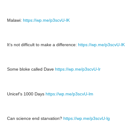
Malawi:
https://wp.me/p3scvU-lK
It’s not difficult to make a difference:
https://wp.me/p3scvU-lK
Some bloke called Dave
https://wp.me/p3scvU-lr
Unicef’s 1000 Days
https://wp.me/p3scvU-lm
Can science end starvation?
https://wp.me/p3scvU-lg