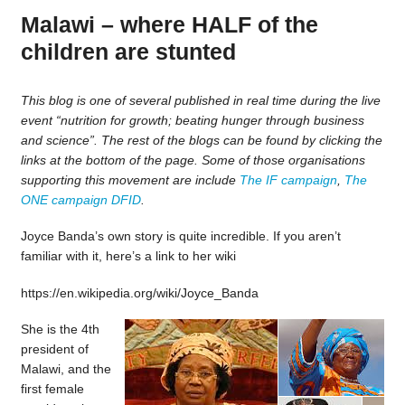
Malawi – where HALF of the
children are stunted
This blog is one of several published in real time during the live
event “nutrition for growth; beating hunger through business
and science”. The rest of the blogs can be found by clicking the
links at the bottom of the page. Some of those organisations
supporting this movement are include
The IF campaign
,
The
ONE campaign
DFID
.
Joyce Banda’s own story is quite incredible. If you aren’t
familiar with it, here’s a link to her wiki
https://en.wikipedia.org/wiki/Joyce_Banda
She is the 4th
president of
Malawi, and the
first female