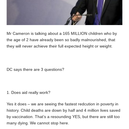
Mr Cameron is talking about a 165 MILLION children who by
the age of 2 have already been so badly malnourished, that
they will never achieve their full expected height or weight.
DC says there are 3 questions?
1. Does aid really work?
Yes it does – we are seeing the fastest redcution in poverty in
history. Child deaths are down by half and 4 million lives saved
by vaccination. That’s a resounding YES, but there are still too
many dying. We cannot stop here.