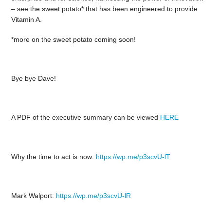
– see the sweet potato* that has been engineered to provide
Vitamin A.
*more on the sweet potato coming soon!
Bye bye Dave!
A PDF of the executive summary can be viewed
HERE
Why the time to act is now:
https://wp.me/p3scvU-lT
Mark Walport:
https://wp.me/p3scvU-lR