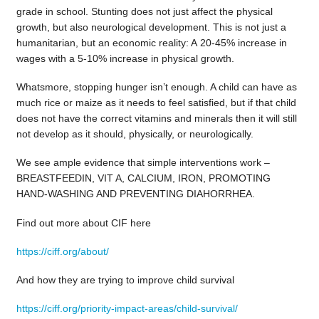
grade in school. Stunting does not just affect the physical
growth, but also neurological development. This is not just a
humanitarian, but an economic reality: A 20-45% increase in
wages with a 5-10% increase in physical growth.
Whatsmore, stopping hunger isn’t enough. A child can have as
much rice or maize as it needs to feel satisfied, but if that child
does not have the correct vitamins and minerals then it will still
not develop as it should, physically, or neurologically.
We see ample evidence that simple interventions work –
BREASTFEEDIN, VIT A, CALCIUM, IRON, PROMOTING
HAND-WASHING AND PREVENTING DIAHORRHEA.
Find out more about CIF here
https://ciff.org/about/
And how they are trying to improve child survival
https://ciff.org/priority-impact-areas/child-survival/