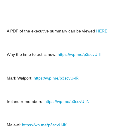
A PDF of the executive summary can be viewed
HERE
Why the time to act is now:
https://wp.me/p3scvU-lT
Mark Walport:
https://wp.me/p3scvU-lR
Ireland remembers:
https://wp.me/p3scvU-lN
Malawi:
https://wp.me/p3scvU-lK