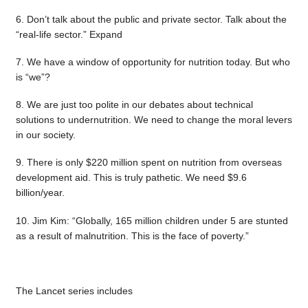
6. Don’t talk about the public and private sector. Talk about the
“real-life sector.” Expand
7. We have a window of opportunity for nutrition today. But who
is “we”?
8. We are just too polite in our debates about technical
solutions to undernutrition. We need to change the moral levers
in our society.
9. There is only $220 million spent on nutrition from overseas
development aid. This is truly pathetic. We need $9.6
billion/year.
10. Jim Kim: “Globally, 165 million children under 5 are stunted
as a result of malnutrition. This is the face of poverty.”
The Lancet series includes