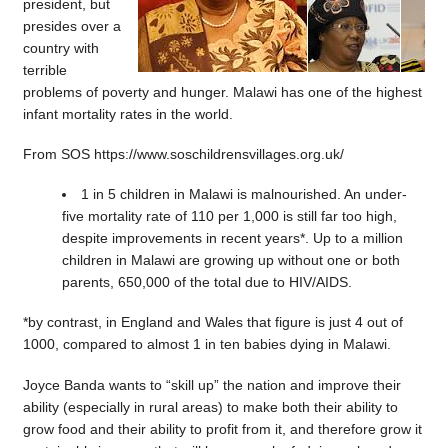
president, but
presides over a
country with
terrible
problems of poverty and hunger. Malawi has one of the highest
infant mortality rates in the world.
From SOS https://www.soschildrensvillages.org.uk/
1 in 5 children in Malawi is malnourished. An under-
five mortality rate of 110 per 1,000 is still far too high,
despite improvements in recent years*. Up to a million
children in Malawi are growing up without one or both
parents, 650,000 of the total due to HIV/AIDS.
*by contrast, in England and Wales that figure is just 4 out of
1000, compared to almost 1 in ten babies dying in Malawi.
Joyce Banda wants to “skill up” the nation and improve their
ability (especially in rural areas) to make both their ability to
grow food and their ability to profit from it, and therefore grow it