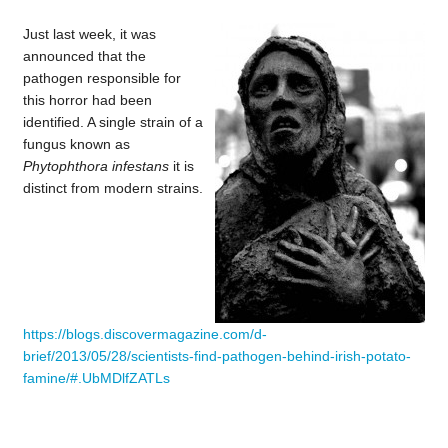
Just last week, it was
announced that the
pathogen responsible for
this horror had been
identified. A single strain of a
fungus known as
Phytophthora infestans
it is
distinct from modern strains.
https://blogs.discovermagazine.com/d-
brief/2013/05/28/scientists-find-pathogen-behind-irish-potato-
famine/#.UbMDlfZATLs