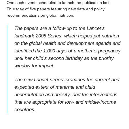
One such event, scheduled to launch the publication last
Thursday of five papers feautring new data and policy
recommendations on global nutrition.
The papers are a follow-up to the Lancet’s
landmark 2008 Series, which helped put nutrition
on the global health and development agenda and
identified the 1,000 days of a mother’s pregnancy
until her child’s second birthday as the priority
window for impact.
The new Lancet series examines the current and
expected extent of maternal and child
undernutrition and obesity, and the interventions
that are appropriate for low- and middle-income
countries.