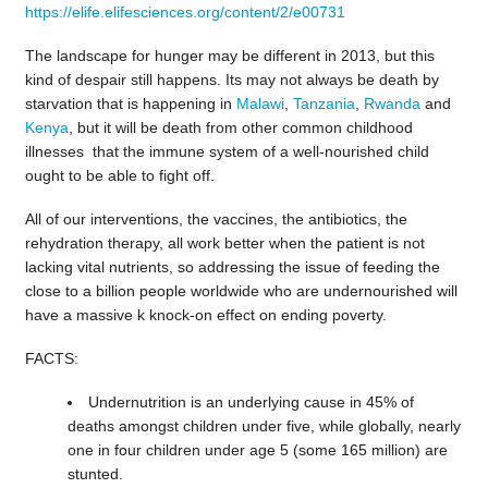
https://elife.elifesciences.org/content/2/e00731
The landscape for hunger may be different in 2013, but this
kind of despair still happens. Its may not always be death by
starvation that is happening in
Malawi
,
Tanzania
,
Rwanda
and
Kenya
, but it will be death from other common childhood
illnesses that the immune system of a well-nourished child
ought to be able to fight off.
All of our interventions, the vaccines, the antibiotics, the
rehydration therapy, all work better when the patient is not
lacking vital nutrients, so addressing the issue of feeding the
close to a billion people worldwide who are undernourished will
have a massive k knock-on effect on ending poverty.
FACTS:
Undernutrition is an underlying cause in 45% of
deaths amongst children under five, while globally, nearly
one in four children under age 5 (some 165 million) are
stunted.