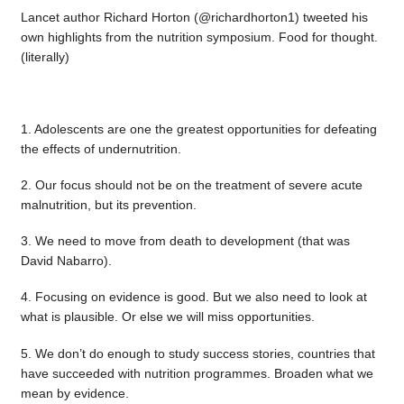
Lancet author Richard Horton (@richardhorton1) tweeted his
own highlights from the nutrition symposium. Food for thought.
(literally)
1. Adolescents are one the greatest opportunities for defeating
the effects of undernutrition.
2. Our focus should not be on the treatment of severe acute
malnutrition, but its prevention.
3. We need to move from death to development (that was
David Nabarro).
4. Focusing on evidence is good. But we also need to look at
what is plausible. Or else we will miss opportunities.
5. We don’t do enough to study success stories, countries that
have succeeded with nutrition programmes. Broaden what we
mean by evidence.