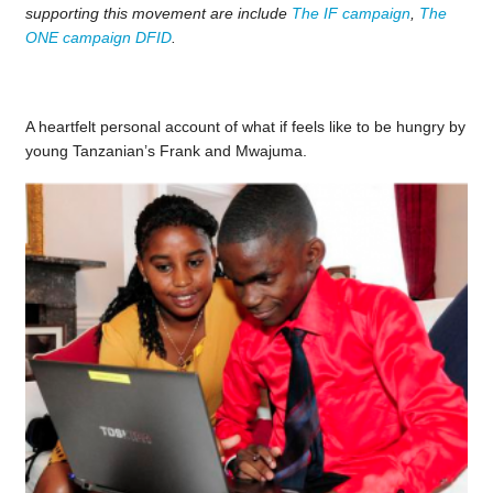
supporting this movement are include
The IF campaign
,
The
ONE campaign
DFID
.
A heartfelt personal account of what if feels like to be hungry by
young Tanzanian’s Frank and Mwajuma.