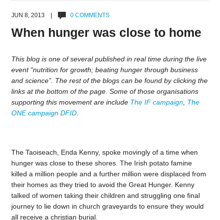
JUN 8, 2013 |
0 COMMENTS
When hunger was close to home
This blog is one of several published in real time during the live
event “nutrition for growth; beating hunger through business
and science”. The rest of the blogs can be found by clicking the
links at the bottom of the page. Some of those organisations
supporting this movement are include
The IF campaign
,
The
ONE campaign
DFID
.
The Taoiseach, Enda Kenny, spoke movingly of a time when
hunger was close to these shores. The Irish potato famine
killed a million people and a further million were displaced from
their homes as they tried to avoid the Great Hunger. Kenny
talked of women taking their children and struggling one final
journey to lie down in church graveyards to ensure they would
all receive a christian burial.