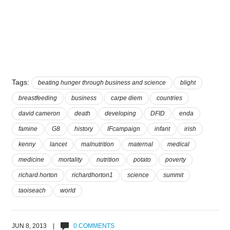
Tags:
beating hunger through business and science
blight
breastfeeding
business
carpe diem
countries
david cameron
death
developing
DFID
enda
famine
G8
history
IFcampaign
infant
irish
kenny
lancet
malnutrition
maternal
medical
medicine
mortality
nutrition
potato
poverty
richard horton
richardhorton1
science
summit
taoiseach
world
JUN 8, 2013 |
0 COMMENTS