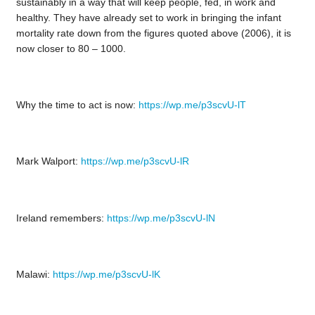
sustainably in a way that will keep people, fed, in work and
healthy. They have already set to work in bringing the infant
mortality rate down from the figures quoted above (2006), it is
now closer to 80 – 1000.
Why the time to act is now:
https://wp.me/p3scvU-lT
Mark Walport:
https://wp.me/p3scvU-lR
Ireland remembers:
https://wp.me/p3scvU-lN
Malawi:
https://wp.me/p3scvU-lK