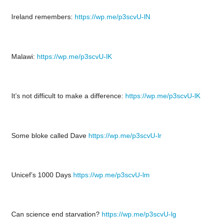
Ireland remembers:
https://wp.me/p3scvU-lN
Malawi:
https://wp.me/p3scvU-lK
It’s not difficult to make a difference:
https://wp.me/p3scvU-lK
Some bloke called Dave
https://wp.me/p3scvU-lr
Unicef’s 1000 Days
https://wp.me/p3scvU-lm
Can science end starvation?
https://wp.me/p3scvU-lg