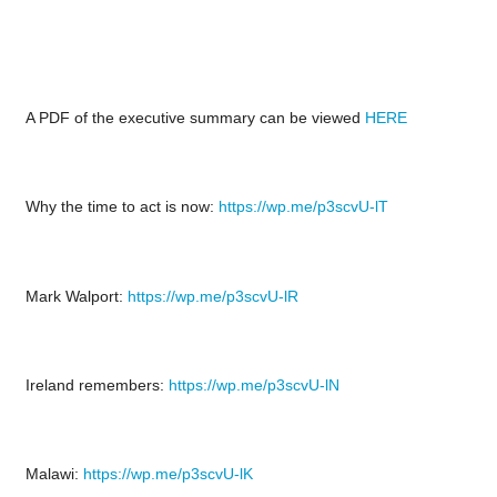
A PDF of the executive summary can be viewed
HERE
Why the time to act is now:
https://wp.me/p3scvU-lT
Mark Walport:
https://wp.me/p3scvU-lR
Ireland remembers:
https://wp.me/p3scvU-lN
Malawi:
https://wp.me/p3scvU-lK