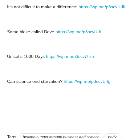
It’s not difficult to make a difference:
https://wp.me/p3scvU-lK
Some bloke called Dave
https://wp.me/p3scvU-lr
Unicef’s 1000 Days
https://wp.me/p3scvU-lm
Can science end starvation?
https://wp.me/p3scvU-lg
Tags:
beating hunger through business and science
body