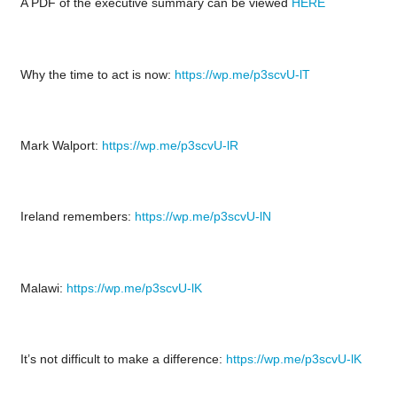
A PDF of the executive summary can be viewed
HERE
Why the time to act is now:
https://wp.me/p3scvU-lT
Mark Walport:
https://wp.me/p3scvU-lR
Ireland remembers:
https://wp.me/p3scvU-lN
Malawi:
https://wp.me/p3scvU-lK
It’s not difficult to make a difference:
https://wp.me/p3scvU-lK