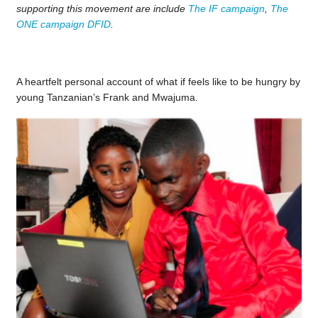
supporting this movement are include
The IF campaign
,
The
ONE campaign
DFID
.
A heartfelt personal account of what if feels like to be hungry by
young Tanzanian’s Frank and Mwajuma.