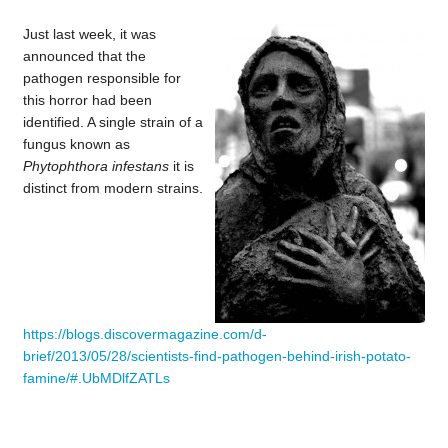
Just last week, it was
announced that the
pathogen responsible for
this horror had been
identified. A single strain of a
fungus known as
Phytophthora infestans
it is
distinct from modern strains.
https://blogs.discovermagazine.com/d-
brief/2013/05/28/scientists-find-pathogen-behind-irish-potato-
famine/#.UbMDlfZATLs