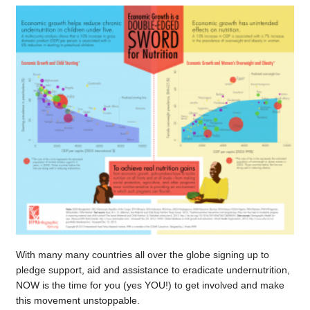
With many many countries all over the globe signing up to
pledge support, aid and assistance to eradicate undernutrition,
NOW is the time for you (yes YOU!) to get involved and make
this movement unstoppable.