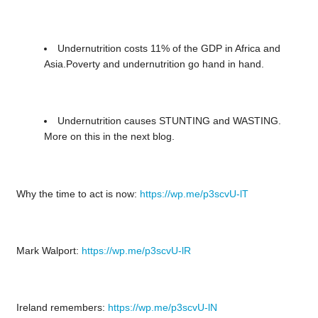
Undernutrition costs 11% of the GDP in Africa and
Asia.Poverty and undernutrition go hand in hand.
Undernutrition causes STUNTING and WASTING.
More on this in the next blog.
Why the time to act is now:
https://wp.me/p3scvU-lT
Mark Walport:
https://wp.me/p3scvU-lR
Ireland remembers:
https://wp.me/p3scvU-lN