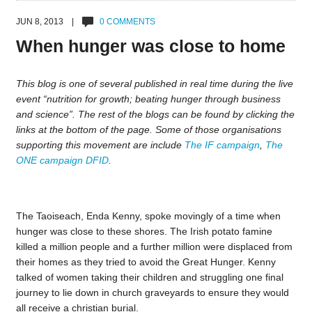
JUN 8, 2013 |
0 COMMENTS
When hunger was close to home
This blog is one of several published in real time during the live
event “nutrition for growth; beating hunger through business
and science”. The rest of the blogs can be found by clicking the
links at the bottom of the page. Some of those organisations
supporting this movement are include
The IF campaign
,
The
ONE campaign
DFID
.
The Taoiseach, Enda Kenny, spoke movingly of a time when
hunger was close to these shores. The Irish potato famine
killed a million people and a further million were displaced from
their homes as they tried to avoid the Great Hunger. Kenny
talked of women taking their children and struggling one final
journey to lie down in church graveyards to ensure they would
all receive a christian burial.