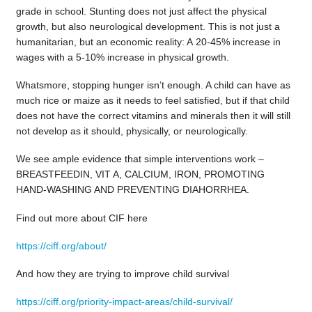
grade in school. Stunting does not just affect the physical
growth, but also neurological development. This is not just a
humanitarian, but an economic reality: A 20-45% increase in
wages with a 5-10% increase in physical growth.
Whatsmore, stopping hunger isn’t enough. A child can have as
much rice or maize as it needs to feel satisfied, but if that child
does not have the correct vitamins and minerals then it will still
not develop as it should, physically, or neurologically.
We see ample evidence that simple interventions work –
BREASTFEEDIN, VIT A, CALCIUM, IRON, PROMOTING
HAND-WASHING AND PREVENTING DIAHORRHEA.
Find out more about CIF here
https://ciff.org/about/
And how they are trying to improve child survival
https://ciff.org/priority-impact-areas/child-survival/