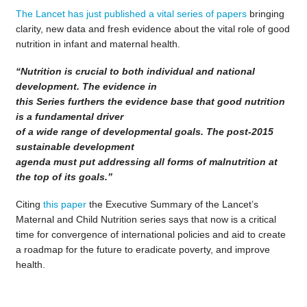
The Lancet has just published a vital series of papers
bringing
clarity, new data and fresh evidence about the vital role of good
nutrition in infant and maternal health.
“Nutrition is crucial to both individual and national
development. The evidence in
this Series furthers the evidence base that good nutrition
is a fundamental driver
of a wide range of developmental goals. The post-2015
sustainable development
agenda must put addressing all forms of malnutrition at
the top of its goals.”
Citing
this paper
the Executive Summary of the Lancet’s
Maternal and Child Nutrition series says that now is a critical
time for convergence of international policies and aid to create
a roadmap for the future to eradicate poverty, and improve
health.