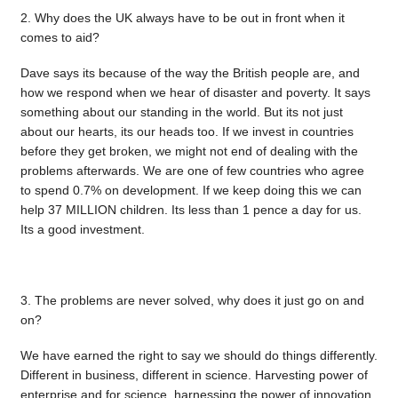
2. Why does the UK always have to be out in front when it
comes to aid?
Dave says its because of the way the British people are, and
how we respond when we hear of disaster and poverty. It says
something about our standing in the world. But its not just
about our hearts, its our heads too. If we invest in countries
before they get broken, we might not end of dealing with the
problems afterwards. We are one of few countries who agree
to spend 0.7% on development. If we keep doing this we can
help 37 MILLION children. Its less than 1 pence a day for us.
Its a good investment.
3. The problems are never solved, why does it just go on and
on?
We have earned the right to say we should do things differently.
Different in business, different in science. Harvesting power of
enterprise and for science, harnessing the power of innovation