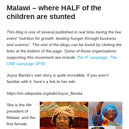
Malawi – where HALF of the
children are stunted
This blog is one of several published in real time during the live
event “nutrition for growth; beating hunger through business
and science”. The rest of the blogs can be found by clicking the
links at the bottom of the page. Some of those organisations
supporting this movement are include
The IF campaign
,
The
ONE campaign
DFID
.
Joyce Banda’s own story is quite incredible. If you aren’t
familiar with it, here’s a link to her wiki
https://en.wikipedia.org/wiki/Joyce_Banda
She is the 4th
president of
Malawi, and the
first female