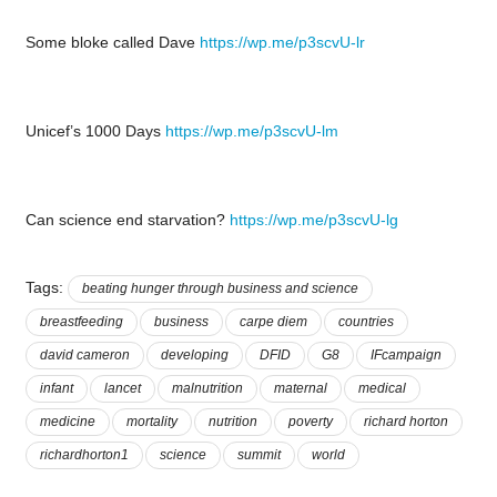
Some bloke called Dave
https://wp.me/p3scvU-lr
Unicef’s 1000 Days
https://wp.me/p3scvU-lm
Can science end starvation?
https://wp.me/p3scvU-lg
Tags:
beating hunger through business and science
breastfeeding
business
carpe diem
countries
david cameron
developing
DFID
G8
IFcampaign
infant
lancet
malnutrition
maternal
medical
medicine
mortality
nutrition
poverty
richard horton
richardhorton1
science
summit
world