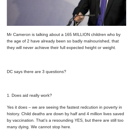
Mr Cameron is talking about a 165 MILLION children who by
the age of 2 have already been so badly malnourished, that
they will never achieve their full expected height or weight.
DC says there are 3 questions?
1. Does aid really work?
Yes it does – we are seeing the fastest redcution in poverty in
history. Child deaths are down by half and 4 million lives saved
by vaccination. That’s a resounding YES, but there are still too
many dying. We cannot stop here.