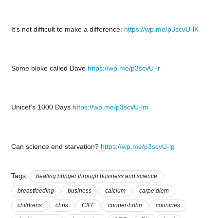
It’s not difficult to make a difference:
https://wp.me/p3scvU-lK
Some bloke called Dave
https://wp.me/p3scvU-lr
Unicef’s 1000 Days
https://wp.me/p3scvU-lm
Can science end starvation?
https://wp.me/p3scvU-lg
Tags:
beating hunger through business and science
breastfeeding
business
calcium
carpe diem
childrens
chris
CIFF
cooper-hohn
countries