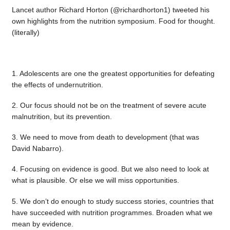
Lancet author Richard Horton (@richardhorton1) tweeted his
own highlights from the nutrition symposium. Food for thought.
(literally)
1. Adolescents are one the greatest opportunities for defeating
the effects of undernutrition.
2. Our focus should not be on the treatment of severe acute
malnutrition, but its prevention.
3. We need to move from death to development (that was
David Nabarro).
4. Focusing on evidence is good. But we also need to look at
what is plausible. Or else we will miss opportunities.
5. We don’t do enough to study success stories, countries that
have succeeded with nutrition programmes. Broaden what we
mean by evidence.