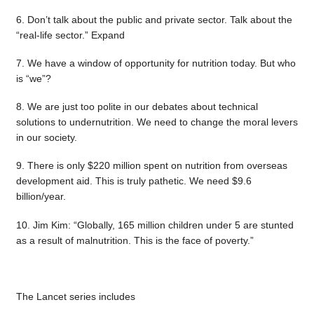
6. Don’t talk about the public and private sector. Talk about the
“real-life sector.” Expand
7. We have a window of opportunity for nutrition today. But who
is “we”?
8. We are just too polite in our debates about technical
solutions to undernutrition. We need to change the moral levers
in our society.
9. There is only $220 million spent on nutrition from overseas
development aid. This is truly pathetic. We need $9.6
billion/year.
10. Jim Kim: “Globally, 165 million children under 5 are stunted
as a result of malnutrition. This is the face of poverty.”
The Lancet series includes