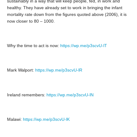
sustainably in a way that will keep people, fed, in work and
healthy. They have already set to work in bringing the infant
mortality rate down from the figures quoted above (2006), it is
now closer to 80 – 1000.
Why the time to act is now:
https://wp.me/p3scvU-lT
Mark Walport:
https://wp.me/p3scvU-lR
Ireland remembers:
https://wp.me/p3scvU-lN
Malawi:
https://wp.me/p3scvU-lK