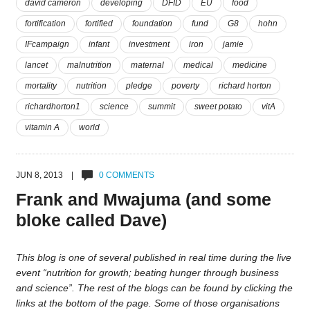
david cameron
developing
DFID
EU
food
fortification
fortified
foundation
fund
G8
hohn
IFcampaign
infant
investment
iron
jamie
lancet
malnutrition
maternal
medical
medicine
mortality
nutrition
pledge
poverty
richard horton
richardhorton1
science
summit
sweet potato
vitA
vitamin A
world
JUN 8, 2013 |
0 COMMENTS
Frank and Mwajuma (and some
bloke called Dave)
This blog is one of several published in real time during the live
event “nutrition for growth; beating hunger through business
and science”. The rest of the blogs can be found by clicking the
links at the bottom of the page. Some of those organisations