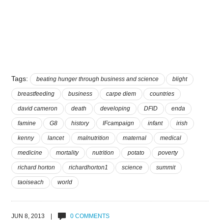
Tags:
beating hunger through business and science
blight
breastfeeding
business
carpe diem
countries
david cameron
death
developing
DFID
enda
famine
G8
history
IFcampaign
infant
irish
kenny
lancet
malnutrition
maternal
medical
medicine
mortality
nutrition
potato
poverty
richard horton
richardhorton1
science
summit
taoiseach
world
JUN 8, 2013 |
0 COMMENTS