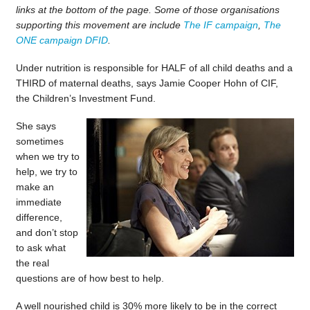
links at the bottom of the page. Some of those organisations
supporting this movement are include
The IF campaign
,
The
ONE campaign
DFID
.
Under nutrition is responsible for HALF of all child deaths and a
THIRD of maternal deaths, says Jamie Cooper Hohn of CIF,
the Children’s Investment Fund.
She says
sometimes
when we try to
help, we try to
make an
immediate
difference,
and don’t stop
to ask what
the real
questions are of how best to help.
A well nourished child is 30% more likely to be in the correct