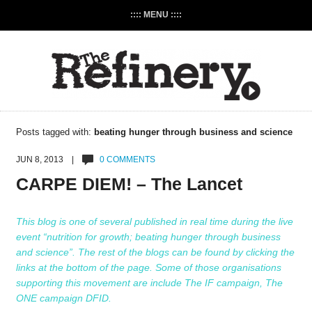
:::: MENU ::::
Posts tagged with:
beating hunger through business and science
JUN 8, 2013 |
0 COMMENTS
CARPE DIEM! – The Lancet
This blog is one of several published in real time during the live
event “nutrition for growth; beating hunger through business
and science”. The rest of the blogs can be found by clicking the
links at the bottom of the page. Some of those organisations
supporting this movement are include
The IF campaign
,
The
ONE campaign
DFID
.