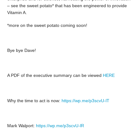
– see the sweet potato* that has been engineered to provide
Vitamin A.
*more on the sweet potato coming soon!
Bye bye Dave!
A PDF of the executive summary can be viewed
HERE
Why the time to act is now:
https://wp.me/p3scvU-lT
Mark Walport:
https://wp.me/p3scvU-lR