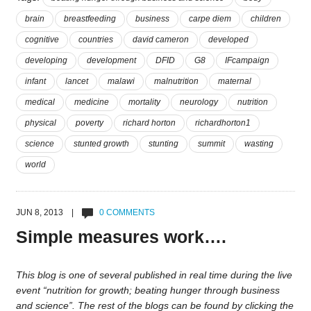
brain
breastfeeding
business
carpe diem
children
cognitive
countries
david cameron
developed
developing
development
DFID
G8
IFcampaign
infant
lancet
malawi
malnutrition
maternal
medical
medicine
mortality
neurology
nutrition
physical
poverty
richard horton
richardhorton1
science
stunted growth
stunting
summit
wasting
world
JUN 8, 2013 |
0 COMMENTS
Simple measures work….
This blog is one of several published in real time during the live
event “nutrition for growth; beating hunger through business
and science”. The rest of the blogs can be found by clicking the