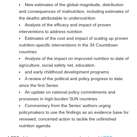
New estimates of the global magnitude, distribution
and consequences of malnutrition, including estimates of
the deaths attributable to undernutrition
Analysis of the efficacy and impact of proven
interventions to address nutrition
Estimates of the cost and impact of scaling up proven
nutrition-specific interventions in the 34 Countdown
countries
Analysis of the impact on improved nutrition to date of
agriculture, social safety net, education
and early childhood development programs
A review of the political and policy progress to date
since the first Series
An update on national policy commitments and
processes in high-burden SUN countries
Commentary from the Series’ authors urging
policymakers to use the findings as an evidence base for
renewed, concerted action to tackle the unfinished
nutrition agenda