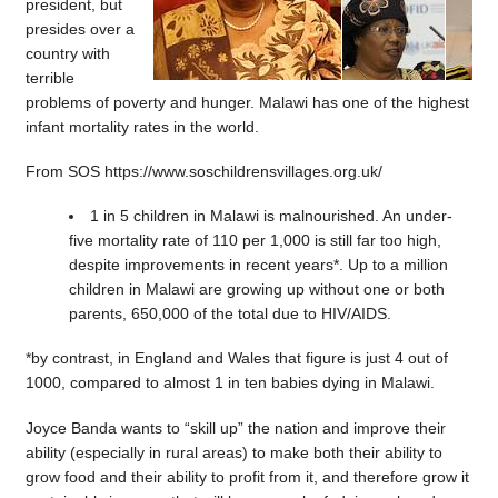
president, but
presides over a
country with
terrible
problems of poverty and hunger. Malawi has one of the highest
infant mortality rates in the world.
From SOS https://www.soschildrensvillages.org.uk/
1 in 5 children in Malawi is malnourished. An under-
five mortality rate of 110 per 1,000 is still far too high,
despite improvements in recent years*. Up to a million
children in Malawi are growing up without one or both
parents, 650,000 of the total due to HIV/AIDS.
*by contrast, in England and Wales that figure is just 4 out of
1000, compared to almost 1 in ten babies dying in Malawi.
Joyce Banda wants to “skill up” the nation and improve their
ability (especially in rural areas) to make both their ability to
grow food and their ability to profit from it, and therefore grow it