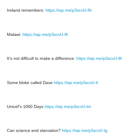
Ireland remembers:
https://wp.me/p3scvU-lN
Malawi:
https://wp.me/p3scvU-lK
It’s not difficult to make a difference:
https://wp.me/p3scvU-lK
Some bloke called Dave
https://wp.me/p3scvU-lr
Unicef’s 1000 Days
https://wp.me/p3scvU-lm
Can science end starvation?
https://wp.me/p3scvU-lg