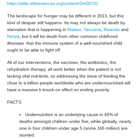
https://elife.elifesciences.org/content/2/e00731
The landscape for hunger may be different in 2013, but this
kind of despair still happens. Its may not always be death by
starvation that is happening in
Malawi
,
Tanzania
,
Rwanda
and
Kenya
, but it will be death from other common childhood
illnesses that the immune system of a well-nourished child
ought to be able to fight off.
All of our interventions, the vaccines, the antibiotics, the
rehydration therapy, all work better when the patient is not
lacking vital nutrients, so addressing the issue of feeding the
close to a billion people worldwide who are undernourished will
have a massive k knock-on effect on ending poverty.
FACTS:
Undernutrition is an underlying cause in 45% of
deaths amongst children under five, while globally, nearly
one in four children under age 5 (some 165 million) are
stunted.