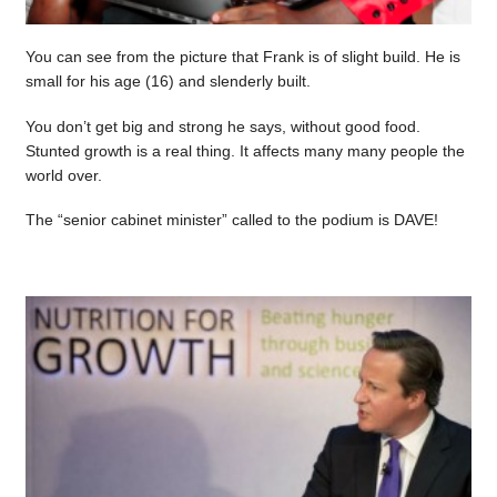
You can see from the picture that Frank is of slight build. He is
small for his age (16) and slenderly built.
You don’t get big and strong he says, without good food.
Stunted growth is a real thing. It affects many many people the
world over.
The “senior cabinet minister” called to the podium is DAVE!