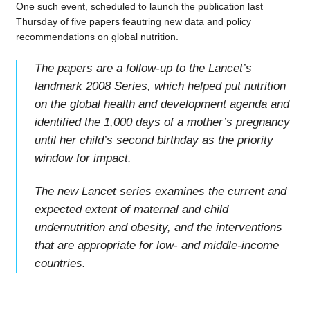
One such event, scheduled to launch the publication last
Thursday of five papers feautring new data and policy
recommendations on global nutrition.
The papers are a follow-up to the Lancet’s
landmark 2008 Series, which helped put nutrition
on the global health and development agenda and
identified the 1,000 days of a mother’s pregnancy
until her child’s second birthday as the priority
window for impact.
The new Lancet series examines the current and
expected extent of maternal and child
undernutrition and obesity, and the interventions
that are appropriate for low- and middle-income
countries.