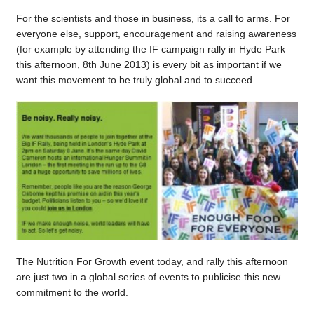
For the scientists and those in business, its a call to arms. For
everyone else, support, encouragement and raising awareness
(for example by attending the IF campaign rally in Hyde Park
this afternoon, 8th June 2013) is every bit as important if we
want this movement to be truly global and to succeed.
The Nutrition For Growth event today, and rally this afternoon
are just two in a global series of events to publicise this new
commitment to the world.