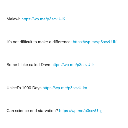
Malawi:
https://wp.me/p3scvU-lK
It’s not difficult to make a difference:
https://wp.me/p3scvU-lK
Some bloke called Dave
https://wp.me/p3scvU-lr
Unicef’s 1000 Days
https://wp.me/p3scvU-lm
Can science end starvation?
https://wp.me/p3scvU-lg