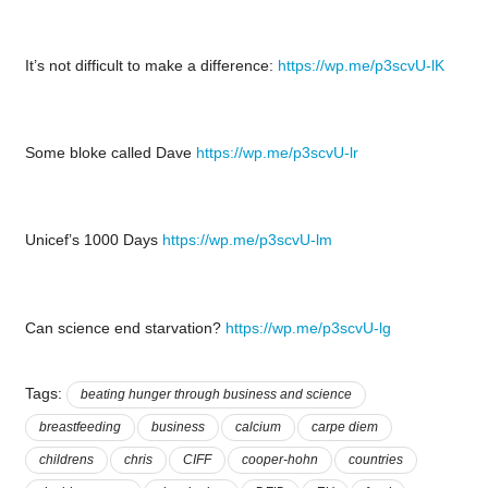
It’s not difficult to make a difference:
https://wp.me/p3scvU-lK
Some bloke called Dave
https://wp.me/p3scvU-lr
Unicef’s 1000 Days
https://wp.me/p3scvU-lm
Can science end starvation?
https://wp.me/p3scvU-lg
Tags:
beating hunger through business and science
breastfeeding
business
calcium
carpe diem
childrens
chris
CIFF
cooper-hohn
countries