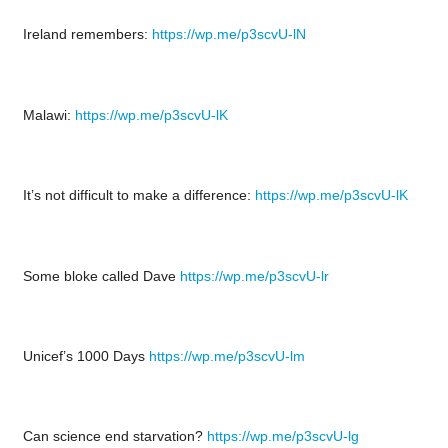
Ireland remembers:
https://wp.me/p3scvU-lN
Malawi:
https://wp.me/p3scvU-lK
It’s not difficult to make a difference:
https://wp.me/p3scvU-lK
Some bloke called Dave
https://wp.me/p3scvU-lr
Unicef’s 1000 Days
https://wp.me/p3scvU-lm
Can science end starvation?
https://wp.me/p3scvU-lg