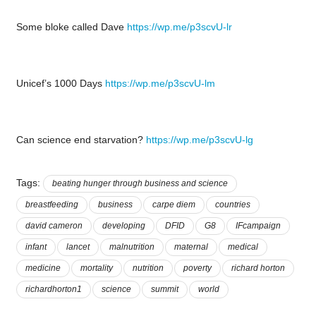
Some bloke called Dave
https://wp.me/p3scvU-lr
Unicef’s 1000 Days
https://wp.me/p3scvU-lm
Can science end starvation?
https://wp.me/p3scvU-lg
Tags:
beating hunger through business and science
breastfeeding
business
carpe diem
countries
david cameron
developing
DFID
G8
IFcampaign
infant
lancet
malnutrition
maternal
medical
medicine
mortality
nutrition
poverty
richard horton
richardhorton1
science
summit
world