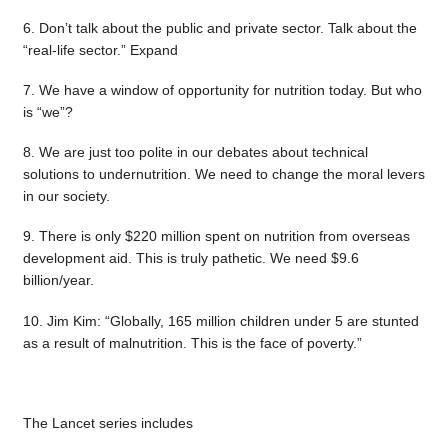
6. Don’t talk about the public and private sector. Talk about the
“real-life sector.” Expand
7. We have a window of opportunity for nutrition today. But who
is “we”?
8. We are just too polite in our debates about technical
solutions to undernutrition. We need to change the moral levers
in our society.
9. There is only $220 million spent on nutrition from overseas
development aid. This is truly pathetic. We need $9.6
billion/year.
10. Jim Kim: “Globally, 165 million children under 5 are stunted
as a result of malnutrition. This is the face of poverty.”
The Lancet series includes