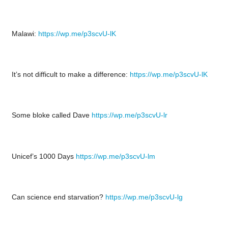
Malawi:
https://wp.me/p3scvU-lK
It’s not difficult to make a difference:
https://wp.me/p3scvU-lK
Some bloke called Dave
https://wp.me/p3scvU-lr
Unicef’s 1000 Days
https://wp.me/p3scvU-lm
Can science end starvation?
https://wp.me/p3scvU-lg