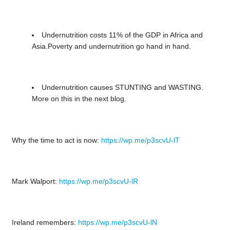
Undernutrition costs 11% of the GDP in Africa and
Asia.Poverty and undernutrition go hand in hand.
Undernutrition causes STUNTING and WASTING.
More on this in the next blog.
Why the time to act is now:
https://wp.me/p3scvU-lT
Mark Walport:
https://wp.me/p3scvU-lR
Ireland remembers:
https://wp.me/p3scvU-lN