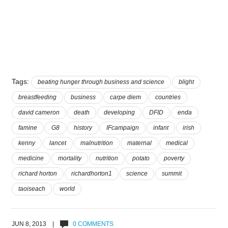
Tags:
beating hunger through business and science
blight
breastfeeding
business
carpe diem
countries
david cameron
death
developing
DFID
enda
famine
G8
history
IFcampaign
infant
irish
kenny
lancet
malnutrition
maternal
medical
medicine
mortality
nutrition
potato
poverty
richard horton
richardhorton1
science
summit
taoiseach
world
JUN 8, 2013 |
0 COMMENTS