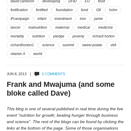
david cameron
developing
DFID
EU
food
fortification
fortified
foundation
fund
G8
hohn
IFcampaign
infant
investment
iron
jamie
lancet
malnutrition
maternal
medical
medicine
mortality
nutrition
pledge
poverty
richard horton
richardhorton1
science
summit
sweet potato
vitA
vitamin A
world
JUN 8, 2013 |
0 COMMENTS
Frank and Mwajuma (and some
bloke called Dave)
This blog is one of several published in real time during the live
event “nutrition for growth; beating hunger through business
and science”. The rest of the blogs can be found by clicking the
links at the bottom of the page. Some of those organisations