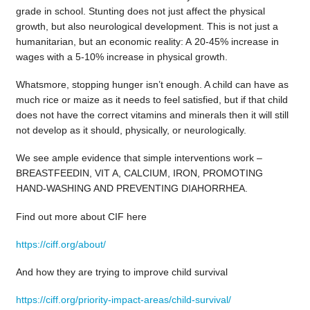
grade in school. Stunting does not just affect the physical
growth, but also neurological development. This is not just a
humanitarian, but an economic reality: A 20-45% increase in
wages with a 5-10% increase in physical growth.
Whatsmore, stopping hunger isn’t enough. A child can have as
much rice or maize as it needs to feel satisfied, but if that child
does not have the correct vitamins and minerals then it will still
not develop as it should, physically, or neurologically.
We see ample evidence that simple interventions work –
BREASTFEEDIN, VIT A, CALCIUM, IRON, PROMOTING
HAND-WASHING AND PREVENTING DIAHORRHEA.
Find out more about CIF here
https://ciff.org/about/
And how they are trying to improve child survival
https://ciff.org/priority-impact-areas/child-survival/