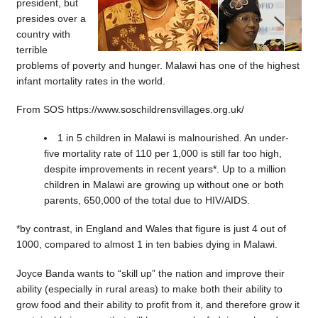
president, but
presides over a
country with
terrible
problems of poverty and hunger. Malawi has one of the highest
infant mortality rates in the world.
From SOS https://www.soschildrensvillages.org.uk/
1 in 5 children in Malawi is malnourished. An under-
five mortality rate of 110 per 1,000 is still far too high,
despite improvements in recent years*. Up to a million
children in Malawi are growing up without one or both
parents, 650,000 of the total due to HIV/AIDS.
*by contrast, in England and Wales that figure is just 4 out of
1000, compared to almost 1 in ten babies dying in Malawi.
Joyce Banda wants to “skill up” the nation and improve their
ability (especially in rural areas) to make both their ability to
grow food and their ability to profit from it, and therefore grow it