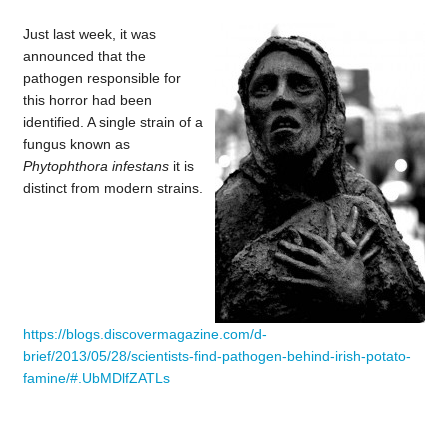
Just last week, it was
announced that the
pathogen responsible for
this horror had been
identified. A single strain of a
fungus known as
Phytophthora infestans
it is
distinct from modern strains.
https://blogs.discovermagazine.com/d-
brief/2013/05/28/scientists-find-pathogen-behind-irish-potato-
famine/#.UbMDlfZATLs