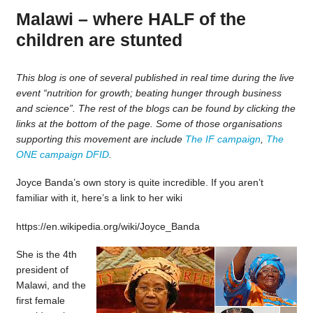
Malawi – where HALF of the
children are stunted
This blog is one of several published in real time during the live
event “nutrition for growth; beating hunger through business
and science”. The rest of the blogs can be found by clicking the
links at the bottom of the page. Some of those organisations
supporting this movement are include
The IF campaign
,
The
ONE campaign
DFID
.
Joyce Banda’s own story is quite incredible. If you aren’t
familiar with it, here’s a link to her wiki
https://en.wikipedia.org/wiki/Joyce_Banda
She is the 4th
president of
Malawi, and the
first female