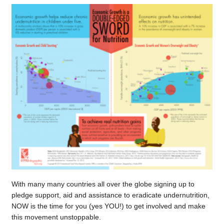
With many many countries all over the globe signing up to
pledge support, aid and assistance to eradicate undernutrition,
NOW is the time for you (yes YOU!) to get involved and make
this movement unstoppable.