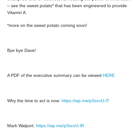
– see the sweet potato* that has been engineered to provide
Vitamin A.
*more on the sweet potato coming soon!
Bye bye Dave!
A PDF of the executive summary can be viewed
HERE
Why the time to act is now:
https://wp.me/p3scvU-lT
Mark Walport:
https://wp.me/p3scvU-lR