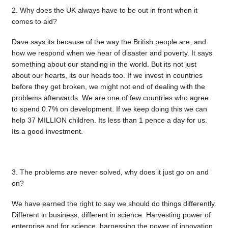
2. Why does the UK always have to be out in front when it
comes to aid?
Dave says its because of the way the British people are, and
how we respond when we hear of disaster and poverty. It says
something about our standing in the world. But its not just
about our hearts, its our heads too. If we invest in countries
before they get broken, we might not end of dealing with the
problems afterwards. We are one of few countries who agree
to spend 0.7% on development. If we keep doing this we can
help 37 MILLION children. Its less than 1 pence a day for us.
Its a good investment.
3. The problems are never solved, why does it just go on and
on?
We have earned the right to say we should do things differently.
Different in business, different in science. Harvesting power of
enterprise and for science, harnessing the power of innovation