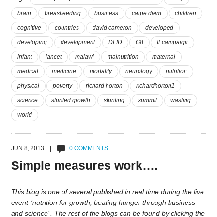
brain
breastfeeding
business
carpe diem
children
cognitive
countries
david cameron
developed
developing
development
DFID
G8
IFcampaign
infant
lancet
malawi
malnutrition
maternal
medical
medicine
mortality
neurology
nutrition
physical
poverty
richard horton
richardhorton1
science
stunted growth
stunting
summit
wasting
world
JUN 8, 2013 |
0 COMMENTS
Simple measures work….
This blog is one of several published in real time during the live
event “nutrition for growth; beating hunger through business
and science”. The rest of the blogs can be found by clicking the