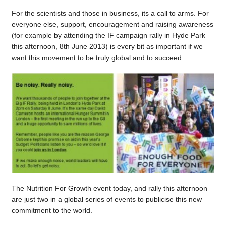
For the scientists and those in business, its a call to arms. For
everyone else, support, encouragement and raising awareness
(for example by attending the IF campaign rally in Hyde Park
this afternoon, 8th June 2013) is every bit as important if we
want this movement to be truly global and to succeed.
The Nutrition For Growth event today, and rally this afternoon
are just two in a global series of events to publicise this new
commitment to the world.