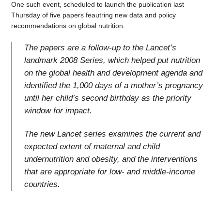
One such event, scheduled to launch the publication last
Thursday of five papers feautring new data and policy
recommendations on global nutrition.
The papers are a follow-up to the Lancet’s
landmark 2008 Series, which helped put nutrition
on the global health and development agenda and
identified the 1,000 days of a mother’s pregnancy
until her child’s second birthday as the priority
window for impact.
The new Lancet series examines the current and
expected extent of maternal and child
undernutrition and obesity, and the interventions
that are appropriate for low- and middle-income
countries.