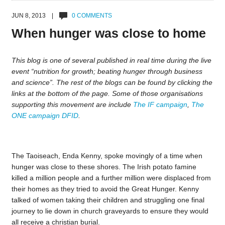
JUN 8, 2013 |
0 COMMENTS
When hunger was close to home
This blog is one of several published in real time during the live
event “nutrition for growth; beating hunger through business
and science”. The rest of the blogs can be found by clicking the
links at the bottom of the page. Some of those organisations
supporting this movement are include
The IF campaign
,
The
ONE campaign
DFID
.
The Taoiseach, Enda Kenny, spoke movingly of a time when
hunger was close to these shores. The Irish potato famine
killed a million people and a further million were displaced from
their homes as they tried to avoid the Great Hunger. Kenny
talked of women taking their children and struggling one final
journey to lie down in church graveyards to ensure they would
all receive a christian burial.