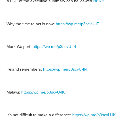
A PDF of the executive summary can be viewed
HERE
Why the time to act is now:
https://wp.me/p3scvU-lT
Mark Walport:
https://wp.me/p3scvU-lR
Ireland remembers:
https://wp.me/p3scvU-lN
Malawi:
https://wp.me/p3scvU-lK
It’s not difficult to make a difference:
https://wp.me/p3scvU-lK