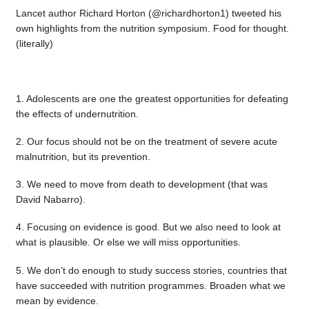
Lancet author Richard Horton (@richardhorton1) tweeted his
own highlights from the nutrition symposium. Food for thought.
(literally)
1. Adolescents are one the greatest opportunities for defeating
the effects of undernutrition.
2. Our focus should not be on the treatment of severe acute
malnutrition, but its prevention.
3. We need to move from death to development (that was
David Nabarro).
4. Focusing on evidence is good. But we also need to look at
what is plausible. Or else we will miss opportunities.
5. We don’t do enough to study success stories, countries that
have succeeded with nutrition programmes. Broaden what we
mean by evidence.