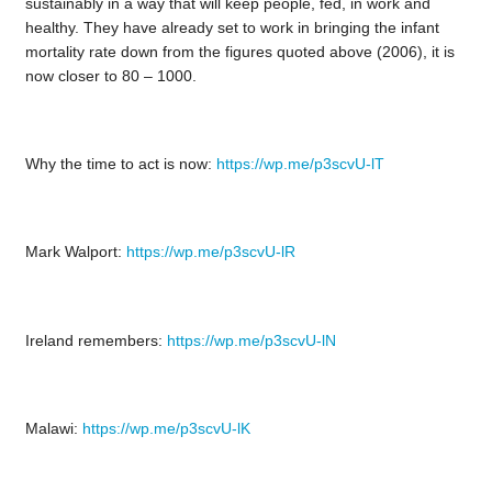
sustainably in a way that will keep people, fed, in work and
healthy. They have already set to work in bringing the infant
mortality rate down from the figures quoted above (2006), it is
now closer to 80 – 1000.
Why the time to act is now:
https://wp.me/p3scvU-lT
Mark Walport:
https://wp.me/p3scvU-lR
Ireland remembers:
https://wp.me/p3scvU-lN
Malawi:
https://wp.me/p3scvU-lK