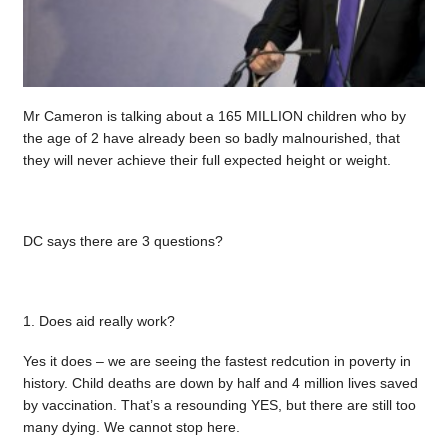
Mr Cameron is talking about a 165 MILLION children who by
the age of 2 have already been so badly malnourished, that
they will never achieve their full expected height or weight.
DC says there are 3 questions?
1. Does aid really work?
Yes it does – we are seeing the fastest redcution in poverty in
history. Child deaths are down by half and 4 million lives saved
by vaccination. That’s a resounding YES, but there are still too
many dying. We cannot stop here.