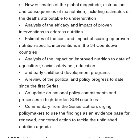
New estimates of the global magnitude, distribution
and consequences of malnutrition, including estimates of
the deaths attributable to undernutrition
Analysis of the efficacy and impact of proven
interventions to address nutrition
Estimates of the cost and impact of scaling up proven
nutrition-specific interventions in the 34 Countdown
countries
Analysis of the impact on improved nutrition to date of
agriculture, social safety net, education
and early childhood development programs
A review of the political and policy progress to date
since the first Series
An update on national policy commitments and
processes in high-burden SUN countries
Commentary from the Series’ authors urging
policymakers to use the findings as an evidence base for
renewed, concerted action to tackle the unfinished
nutrition agenda