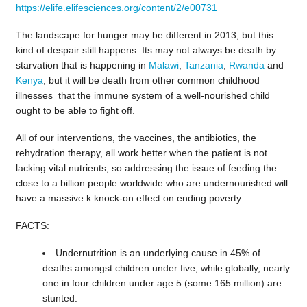
https://elife.elifesciences.org/content/2/e00731
The landscape for hunger may be different in 2013, but this
kind of despair still happens. Its may not always be death by
starvation that is happening in
Malawi
,
Tanzania
,
Rwanda
and
Kenya
, but it will be death from other common childhood
illnesses that the immune system of a well-nourished child
ought to be able to fight off.
All of our interventions, the vaccines, the antibiotics, the
rehydration therapy, all work better when the patient is not
lacking vital nutrients, so addressing the issue of feeding the
close to a billion people worldwide who are undernourished will
have a massive k knock-on effect on ending poverty.
FACTS:
Undernutrition is an underlying cause in 45% of
deaths amongst children under five, while globally, nearly
one in four children under age 5 (some 165 million) are
stunted.