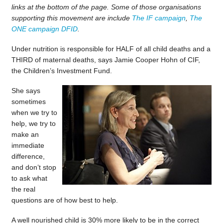
links at the bottom of the page. Some of those organisations
supporting this movement are include
The IF campaign
,
The
ONE campaign
DFID
.
Under nutrition is responsible for HALF of all child deaths and a
THIRD of maternal deaths, says Jamie Cooper Hohn of CIF,
the Children’s Investment Fund.
She says
sometimes
when we try to
help, we try to
make an
immediate
difference,
and don’t stop
to ask what
the real
questions are of how best to help.
A well nourished child is 30% more likely to be in the correct