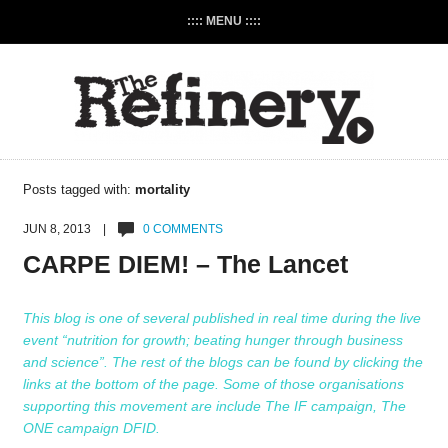
:::: MENU ::::
Posts tagged with:
mortality
JUN 8, 2013 |
0 COMMENTS
CARPE DIEM! – The Lancet
This blog is one of several published in real time during the live
event “nutrition for growth; beating hunger through business
and science”. The rest of the blogs can be found by clicking the
links at the bottom of the page. Some of those organisations
supporting this movement are include
The IF campaign
,
The
ONE campaign
DFID
.