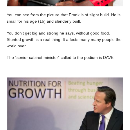
You can see from the picture that Frank is of slight build. He is
small for his age (16) and slenderly built.
You don’t get big and strong he says, without good food.
Stunted growth is a real thing. It affects many many people the
world over.
The “senior cabinet minister” called to the podium is DAVE!