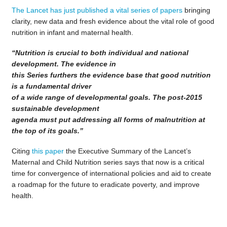
The Lancet has just published a vital series of papers
bringing
clarity, new data and fresh evidence about the vital role of good
nutrition in infant and maternal health.
“Nutrition is crucial to both individual and national
development. The evidence in
this Series furthers the evidence base that good nutrition
is a fundamental driver
of a wide range of developmental goals. The post-2015
sustainable development
agenda must put addressing all forms of malnutrition at
the top of its goals.”
Citing
this paper
the Executive Summary of the Lancet’s
Maternal and Child Nutrition series says that now is a critical
time for convergence of international policies and aid to create
a roadmap for the future to eradicate poverty, and improve
health.