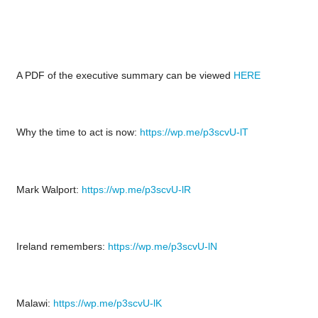
A PDF of the executive summary can be viewed
HERE
Why the time to act is now:
https://wp.me/p3scvU-lT
Mark Walport:
https://wp.me/p3scvU-lR
Ireland remembers:
https://wp.me/p3scvU-lN
Malawi:
https://wp.me/p3scvU-lK