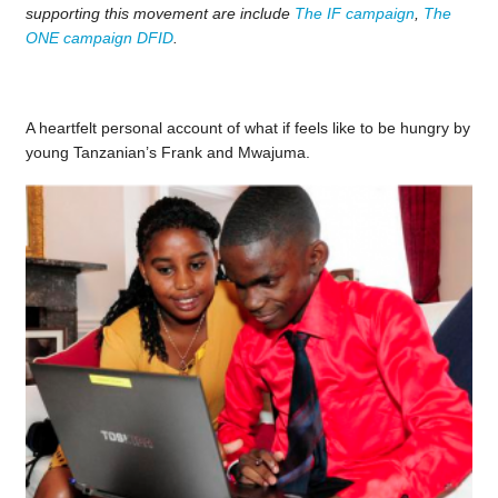
supporting this movement are include
The IF campaign
,
The
ONE campaign
DFID
.
A heartfelt personal account of what if feels like to be hungry by
young Tanzanian’s Frank and Mwajuma.