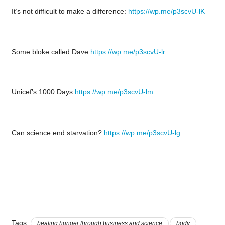
It’s not difficult to make a difference:
https://wp.me/p3scvU-lK
Some bloke called Dave
https://wp.me/p3scvU-lr
Unicef’s 1000 Days
https://wp.me/p3scvU-lm
Can science end starvation?
https://wp.me/p3scvU-lg
Tags:
beating hunger through business and science
body