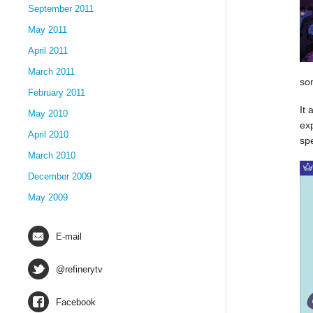
September 2011
May 2011
April 2011
March 2011
so
February 2011
It 
May 2010
ex
April 2010
sp
March 2010
December 2009
May 2009
E-mail
@refinerytv
Facebook