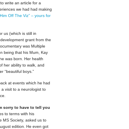
o write an article for a
periences we had had making
“Him Off The Viz” – yours for
us (which is still in
t development grant from the
 documentary was Multiple
ion being that his Mum, Kay
 he was born. Her health
f her ability to walk, and
r “beautiful boys.”
back at events which he had
a visit to a neurologist to
ce.
m sorry to have to tell you
 to terms with his
he MS Society, asked us to
August edition. He even got