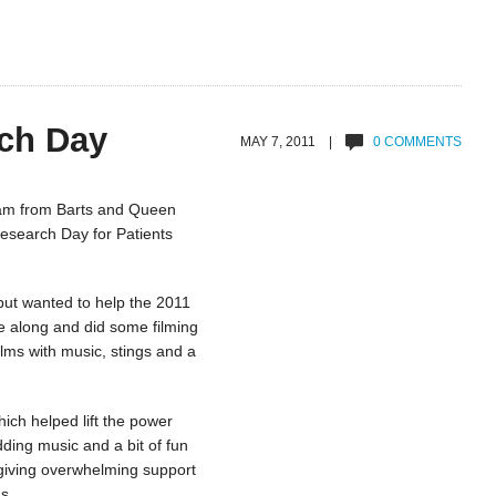
ch Day
MAY 7, 2011 |
0 COMMENTS
eam from Barts and Queen
Research Day for Patients
but wanted to help the 2011
e along and did some filming
ilms with music, stings and a
ch helped lift the power
ing music and a bit of fun
 giving overwhelming support
s.