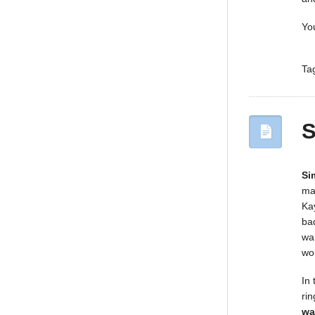
Yo
Ta
S
Si
ma
Ka
ba
wal
wo
In
ri
wa