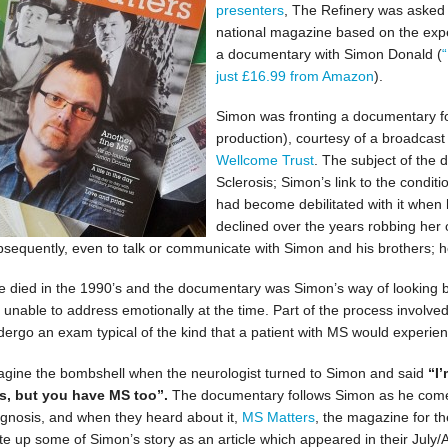
presenters
, The Refinery was asked t
national magazine based on the ex
a documentary with Simon Donald (
just £16.99 from Amazon
).
Simon was fronting a documentary for 
production), courtesy of a broadcas
Wellcome Trust
. The subject of the
Sclerosis; Simon’s link to the condit
had become debilitated with it when
declined over the years robbing her o
bsequently, even to talk or communicate with Simon and his brothers; he
e died in the 1990’s and the documentary was Simon’s way of looking 
t unable to address emotionally at the time. Part of the process involved 
dergo an exam typical of the kind that a patient with MS would experien
agine the bombshell when the neurologist turned to Simon and said
“I’
is, but you have MS too”.
The documentary follows Simon as he comes
agnosis, and when they heard about it,
MS Matters
, the magazine for t
ite up some of Simon’s story as an article which appeared in their July/