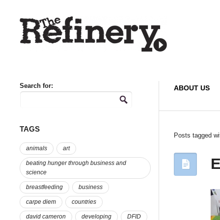
Search for:
ABOUT US
TAGS
Posts tagged wi
animals
art
E
beating hunger through business and
science
breastfeeding
business
carpe diem
countries
david cameron
developing
DFID