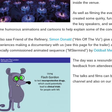
inside the venue.
As well as filming the ev
created some quirky, fun
the key speakers, and we
me humorous animations and cartoons to help explain some of the con
also saw Friend of the Refinery,
Simon Donald
(“Him Off The Viz”) give a
periences making a documentary with us (see this page for the trailer) 
ecially commissioned animated sequence (“MStermind”) by
Oddball Me
The day was a resoundin
feedback from attendees 
The talks and films can 
channel and also on ou