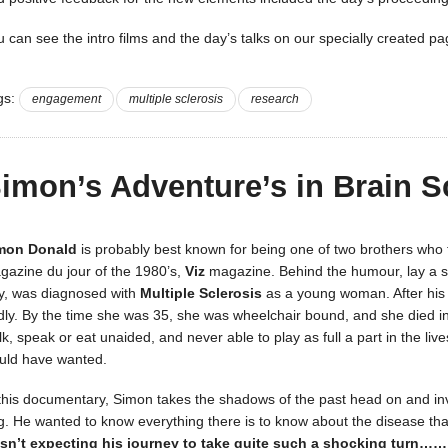
u can see the intro films and the day’s talks on our specially created p
gs:
engagement
multiple sclerosis
research
imon’s Adventure’s in Brain S
mon Donald
is probably best known for being one of two brothers who 
gazine du jour of the 1980’s,
Viz
magazine. Behind the humour, lay a s
y, was diagnosed with
Multiple Sclerosis
as a young woman. After his b
dly. By the time she was 35, she was wheelchair bound, and she died in
k, speak or eat unaided, and never able to play as full a part in the liv
uld have wanted.
 this documentary, Simon takes the shadows of the past head on and inv
ng. He wanted to know everything there is to know about the disease tha
sn’t expecting his journey to take quite such a shocking turn……