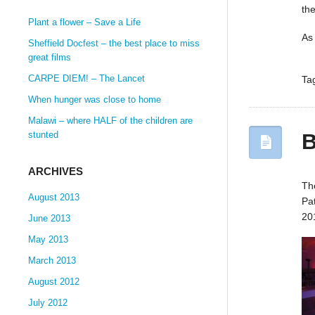
th
Plant a flower – Save a Life
As
Sheffield Docfest – the best place to miss
great films
CARPE DIEM! – The Lancet
Ta
When hunger was close to home
Malawi – where HALF of the children are
B
stunted
ARCHIVES
Th
August 2013
Pa
20
June 2013
May 2013
March 2013
August 2012
July 2012