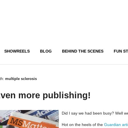
SHOWREELS
BLOG
BEHIND THE SCENES
FUN S
th:
multiple sclerosis
ven more publishing!
Did I say we had been busy? Well w
Hot on the heels of the
Guardian art