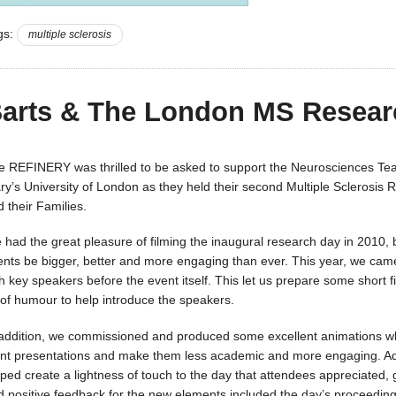
gs:
multiple sclerosis
arts & The London MS Resear
e REFINERY was thrilled to be asked to support the Neurosciences T
ry’s University of London as they held their second Multiple Sclerosis 
 their Families.
 had the great pleasure of filming the inaugural research day in 2010, 
ents be bigger, better and more engaging than ever. This year, we cam
h key speakers before the event itself. This let us prepare some short f
t of humour to help introduce the speakers.
 addition, we commissioned and produced some excellent animations whi
int presentations and make them less academic and more engaging. Add
lped create a lightness of touch to the day that attendees appreciated,
d positive feedback for the new elements included the day’s proceeding