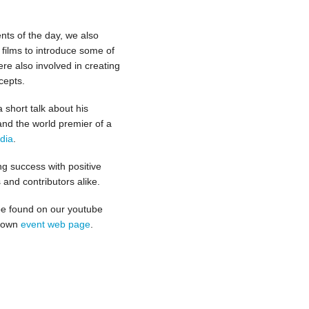
ents of the day, we also
 films to introduce some of
re also involved in creating
cepts.
 short talk about his
and the world premier of a
dia
.
g success with positive
and contributors alike.
be found on our youtube
r own
event web page
.