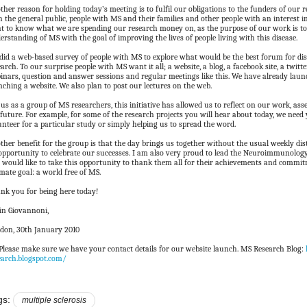
ther reason for holding today’s meeting is to fulfil our obligations to the funders of our 
h the general public, people with MS and their families and other people with an interest i
ht to know what we are spending our research money on, as the purpose of our work is 
erstanding of MS with the goal of improving the lives of people living with this disease.
did a web-based survey of people with MS to explore what would be the best forum for d
earch. To our surprise people with MS want it all; a website, a blog, a facebook site, a twitte
inars, question and answer sessions and regular meetings like this. We have already laun
nching a website. We also plan to post our lectures on the web.
 us as a group of MS researchers, this initiative has allowed us to reflect on our work, ass
 future. For example, for some of the research projects you will hear about today, we need 
unteer for a particular study or simply helping us to spread the word.
ther benefit for the group is that the day brings us together without the usual weekly di
opportunity to celebrate our successes. I am also very proud to lead the Neuroimmunolo
 would like to take this opportunity to thank them all for their achievements and comm
imate goal: a world free of MS.
nk you for being here today!
in Giovannoni,
don, 30th January 2010
. Please make sure we have your contact details for our website launch. MS Research Blog:
earch.blogspot.com/
gs:
multiple sclerosis