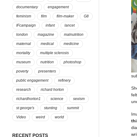
documentary
engagement
feminism
film
film-maker
G8
IFcampaign
infant
lancet
london
magazine
malnutrition
maternal
medical
medicine
mortality
multiple sclerosis
museum
nutrition
photoshop
poverty
presenters
su
public engagement
refinery
Sh
research
richard horton
fel
richardhorton1
science
sexism
un
st george's
stunting
summit
Im
Video
weird
world
th
di
wr
RECENT POSTS