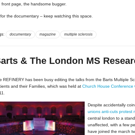
e front page, the handsome bugger.
 for the documentary – keep watching this space.
gs:
documentary
magazine
multiple sclerosis
arts & The London MS Resear
e REFINERY has been busy editing the talks from the Barts Multiple Sc
tients and their Families, which was held at
Church House Conference 
11.
Despite accidentally coin
unions anti-cuts protest
central london to a stand
unaffected, with a few 
have joined the march tw