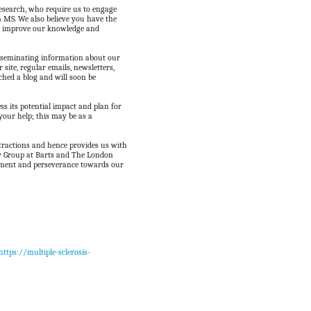
research, who require us to engage
n MS. We also believe you have the
to improve our knowledge and
isseminating information about our
r site, regular emails, newsletters,
ched a blog and will soon be
ess its potential impact and plan for
your help; this may be as a
stractions and hence provides us with
gy Group at Barts and The London
itment and perseverance towards our
https://multiple-sclerosis-