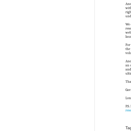
Ano
wit
rig
und
We 
res
web
lau
For
the
vol
Ano
an 
and
ult
Tha
Gav
Lon
P.S
res
Ta