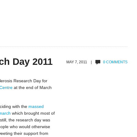
ch Day 2011
MAY 7, 2011 |
0 COMMENTS
lerosis Research Day for
Centre
at the end of March
ciding with the
massed
 march
which brought most of
still, the research day was
people who would otherwise
eeting their support from