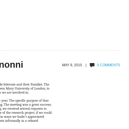
anonni
MAY 9, 2010 |
0 COMMENTS
 Sclerosis and their Families. The
een Mary University of London, to
h we are involved in.
year. The specific purpose of that
ng. The meeting was a great success;
, we received several requests to
 of the research project, if we could.
 in ways we hadn’t appreciated
sts informally in a relaxed