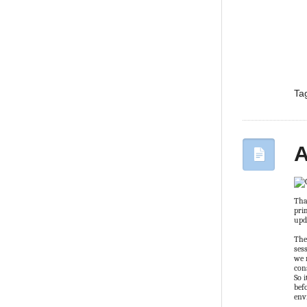
Ta
A
Tha
pri
upd
The
ses
we 
con
So 
bef
env