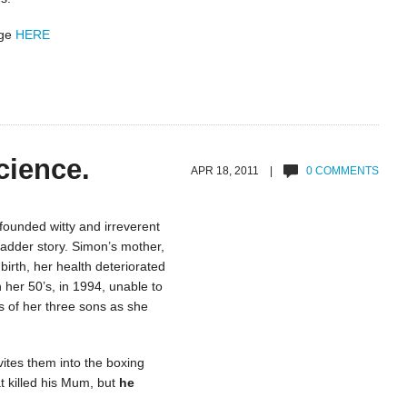
age
HERE
cience.
APR 18, 2011 |
0 COMMENTS
founded witty and irreverent
adder story. Simon’s mother,
irth, her health deteriorated
 her 50’s, in 1994, unable to
es of her three sons as she
ites them into the boxing
t killed his Mum, but
he