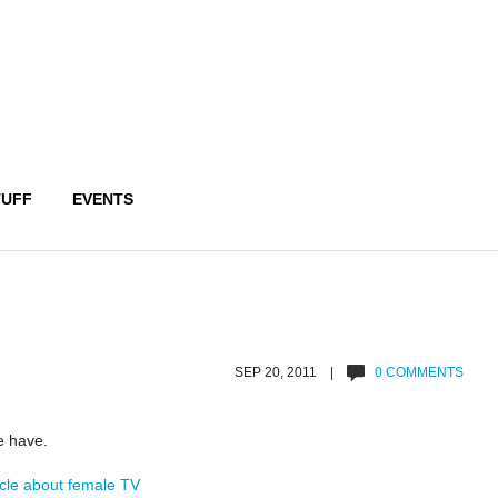
TUFF
EVENTS
SEP 20, 2011 |
0 COMMENTS
e have.
icle about female TV