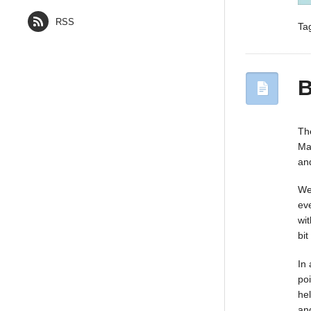
RSS
Ta
B
Th
Ma
and
We
ev
wit
bi
In
po
he
an