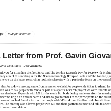
gs:
multiple sclerosis
 Letter from Prof. Gavin Giov
Dear Attendees
nk you for attending the first Barts and The London Research Day for People with Multiple
mary aim of this meeting is for the Neuroimmunology Group at Barts and The London, Qu
ate you on the latest research in multiple sclerosis; with a particular focus on the researc
 idea for today’s meeting came from a session we held for people with MS in Southend last 
sion was to ask people with MS to be part of a specific research project we were undertaki
recruited over 30 people with MS for the study. But both during and even after the meeting
sider making it an annual event and also to give feedback to the participants on the results
it seemed we had found a forum that people with MS and their families could benefit from
ore. The meeting also allowed people with MS and their partners to meet and talk to scienti
ironment over drinks.