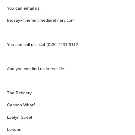
You can email us:
lindsay@themultimediarefinery.com
You can call us: +44 (0)20 7231 6112
And you can find us in real life:
The Refinery
Cannon Wharf
Evelyn Street
London