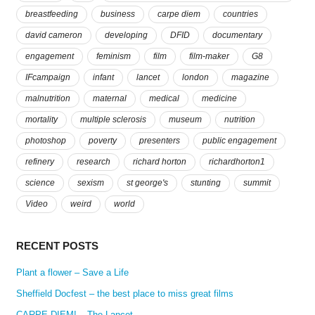
breastfeeding
business
carpe diem
countries
david cameron
developing
DFID
documentary
engagement
feminism
film
film-maker
G8
IFcampaign
infant
lancet
london
magazine
malnutrition
maternal
medical
medicine
mortality
multiple sclerosis
museum
nutrition
photoshop
poverty
presenters
public engagement
refinery
research
richard horton
richardhorton1
science
sexism
st george's
stunting
summit
Video
weird
world
RECENT POSTS
Plant a flower – Save a Life
Sheffield Docfest – the best place to miss great films
CARPE DIEM! – The Lancet