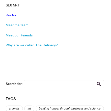
SE8 5RT
View Map
Meet the team
Meet our Friends
Why are we called The Refinery?
Search for:
TAGS
animals
art
beating hunger through business and science