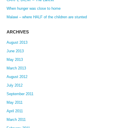
When hunger was close to home
Malawi – where HALF of the children are stunted
ARCHIVES
August 2013
June 2013
May 2013
March 2013
August 2012
July 2012
September 2011
May 2011
April 2011
March 2011