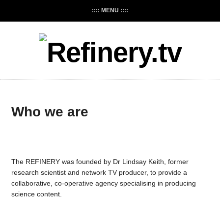
:::: MENU ::::
Who we are
The REFINERY was founded by Dr Lindsay Keith, former
research scientist and network TV producer, to provide a
collaborative, co-operative agency specialising in producing
science content.