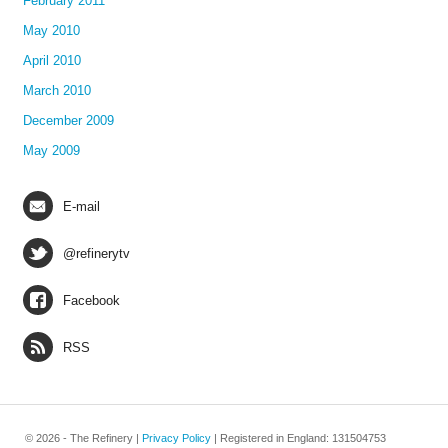
February 2011
May 2010
April 2010
March 2010
December 2009
May 2009
E-mail
@refinerytv
Facebook
RSS
© 2026 - The Refinery |
Privacy Policy
| Registered in England: 131504753