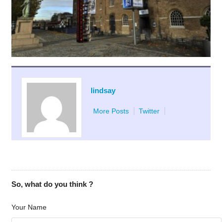
lindsay
More Posts
Twitter
So, what do you think ?
Your Name