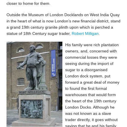
closer to home for them.
Outside the Museum of London Docklands on West India Quay
in the heart of what is now London’s new financial district, stand
a grand 19th century granite plinth upon which is perched a
statue of 18th Century sugar trader,
Robert Milligan
.
His family were rich plantation
owners, and, concerned with
commercial losses they were
seeing during the import of
sugar to a disorganised
London dock system, put
forward a great deal of money
to found the first formal
warehouses that would form
the heart of the 19th century
London Docks. Although he
was not known as a slave
trader directly, it goes without
saying that he and his family