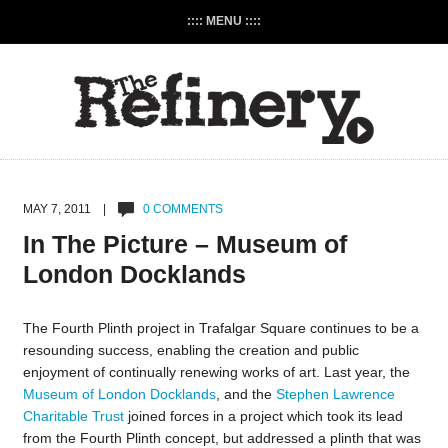
:::: MENU ::::
MAY 7, 2011 |
0 COMMENTS
In The Picture – Museum of
London Docklands
The Fourth Plinth project in Trafalgar Square continues to be a
resounding success, enabling the creation and public
enjoyment of continually renewing works of art. Last year, the
Museum of London Docklands
, and the
Stephen Lawrence
Charitable Trust
joined forces in a project which took its lead
from the Fourth Plinth concept, but addressed a plinth that was