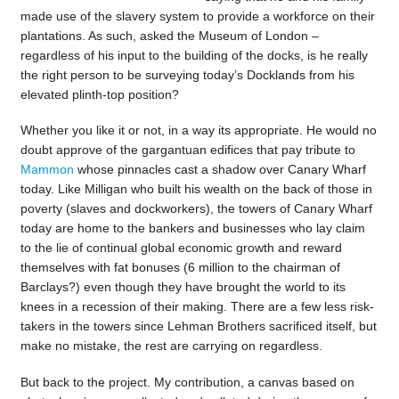
made use of the slavery system to provide a workforce on their
plantations. As such, asked the Museum of London –
regardless of his input to the building of the docks, is he really
the right person to be surveying today’s Docklands from his
elevated plinth-top position?
Whether you like it or not, in a way its appropriate. He would no
doubt approve of the gargantuan edifices that pay tribute to
Mammon
whose pinnacles cast a shadow over Canary Wharf
today. Like Milligan who built his wealth on the back of those in
poverty (slaves and dockworkers), the towers of Canary Wharf
today are home to the bankers and businesses who lay claim
to the lie of continual global economic growth and reward
themselves with fat bonuses (6 million to the chairman of
Barclays?) even though they have brought the world to its
knees in a recession of their making. There are a few less risk-
takers in the towers since Lehman Brothers sacrificed itself, but
make no mistake, the rest are carrying on regardless.
But back to the project. My contribution, a canvas based on