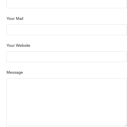
Your Mail
Your Website
Message