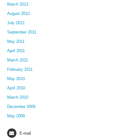
March 2013
August 2012
July 2012
September 2011
May 2011
April 2011
March 2011
February 2011
May 2010
April 2010
March 2010
December 2009
May 2009
E-mail