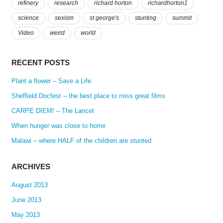
refinery
research
richard horton
richardhorton1
science
sexism
st george's
stunting
summit
Video
weird
world
RECENT POSTS
Plant a flower – Save a Life
Sheffield Docfest – the best place to miss great films
CARPE DIEM! – The Lancet
When hunger was close to home
Malawi – where HALF of the children are stunted
ARCHIVES
August 2013
June 2013
May 2013