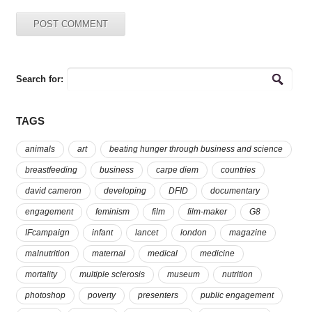
Search for:
TAGS
animals
art
beating hunger through business and science
breastfeeding
business
carpe diem
countries
david cameron
developing
DFID
documentary
engagement
feminism
film
film-maker
G8
IFcampaign
infant
lancet
london
magazine
malnutrition
maternal
medical
medicine
mortality
multiple sclerosis
museum
nutrition
photoshop
poverty
presenters
public engagement