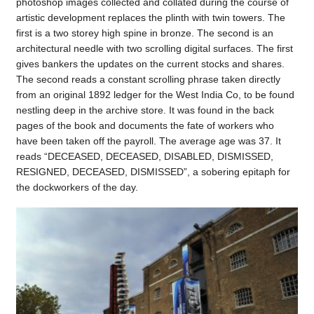
photoshop images collected and collated during the course of
artistic development replaces the plinth with twin towers. The
first is a two storey high spine in bronze. The second is an
architectural needle with two scrolling digital surfaces. The first
gives bankers the updates on the current stocks and shares.
The second reads a constant scrolling phrase taken directly
from an original 1892 ledger for the West India Co, to be found
nestling deep in the archive store. It was found in the back
pages of the book and documents the fate of workers who
have been taken off the payroll. The average age was 37. It
reads “DECEASED, DECEASED, DISABLED, DISMISSED,
RESIGNED, DECEASED, DISMISSED”, a sobering epitaph for
the dockworkers of the day.