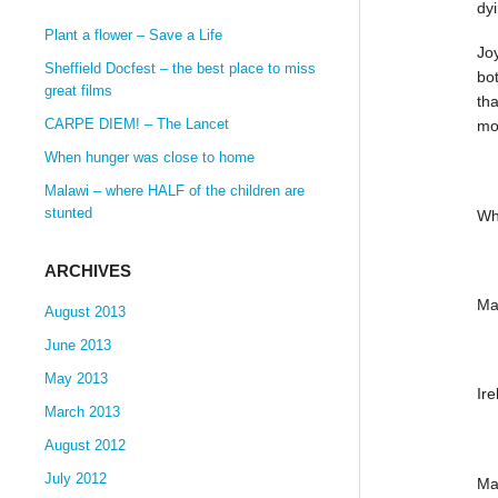
dy
Plant a flower – Save a Life
Joy
Sheffield Docfest – the best place to miss
bot
great films
tha
CARPE DIEM! – The Lancet
mor
When hunger was close to home
Malawi – where HALF of the children are
stunted
Wh
ARCHIVES
Ma
August 2013
June 2013
May 2013
Ir
March 2013
August 2012
July 2012
Ma