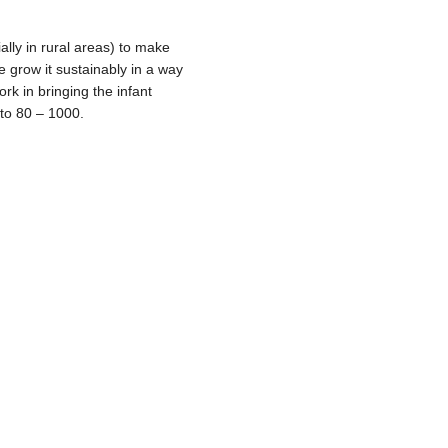
ally in rural areas) to make
ore grow it sustainably in a way
rk in bringing the infant
 to 80 – 1000.