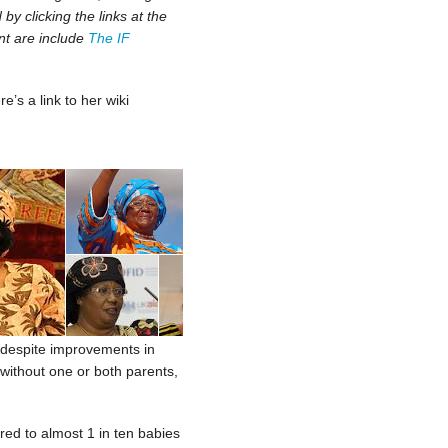
y clicking the links at the
nt are include
The IF
re’s a link to her wiki
h, despite improvements in
 without one or both parents,
red to almost 1 in ten babies