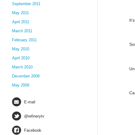
September 2011
May 2011
It’
April 2011
March 2011
February 2011
So
May 2010
April 2010
March 2010
Un
December 2009
May 2009
Ca
E-mail
@refinerytv
Facebook