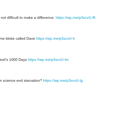
s not difficult to make a difference:
https://wp.me/p3scvU-lK
me bloke called Dave
https://wp.me/p3scvU-lr
icef’s 1000 Days
https://wp.me/p3scvU-lm
n science end starvation?
https://wp.me/p3scvU-lg