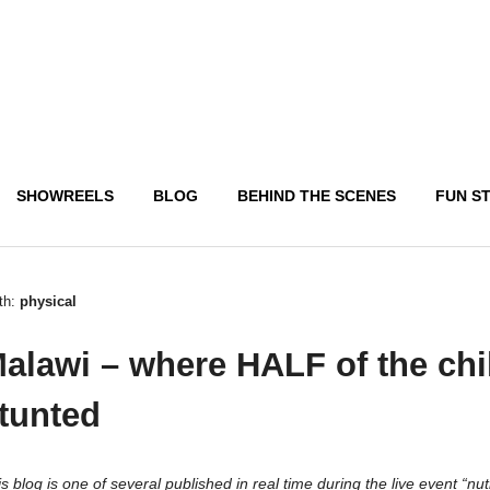
SHOWREELS
BLOG
BEHIND THE SCENES
FUN S
th:
physical
alawi – where HALF of the chi
tunted
s blog is one of several published in real time during the live event “nut