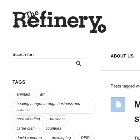
Search for:
ABOUT US
TAGS
Posts tagged wi
animals
art
M
beating hunger through business and
science
s
breastfeeding
business
carpe diem
countries
Thi
david cameron
developing
DFID