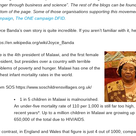
ger through business and science”. The rest of the blogs can be found b
ttom of the page. Some of those organisations supporting this moveme
mpaign
,
The ONE campaign
DFID
.
ce Banda’s own story is quite incredible. If you aren’t familiar with it, he
tps://en.wikipedia.org/wiki/Joyce_Banda
 is the 4th president of Malawi, and the first female
sident, but presides over a country with terrible
oblems of poverty and hunger. Malawi has one of the
hest infant mortality rates in the world.
om SOS https://www.soschildrensvillages.org.uk/
1 in 5 children in Malawi is malnourished.
An under-five mortality rate of 110 per 1,000 is still far too hig
recent years*. Up to a million children in Malawi are growing up
650,000 of the total due to HIV/AIDS.
 contrast, in England and Wales that figure is just 4 out of 1000, compa