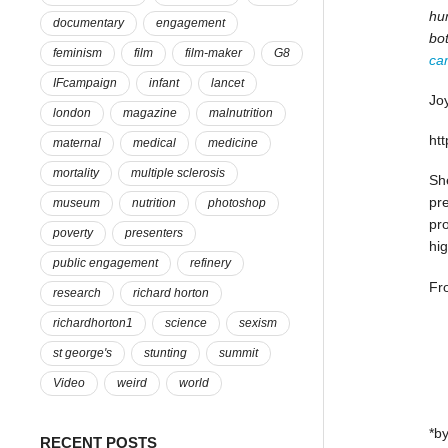
hun
documentary
engagement
bo
feminism
film
film-maker
G8
ca
IFcampaign
infant
lancet
Joy
london
magazine
malnutrition
ht
maternal
medical
medicine
mortality
multiple sclerosis
She
pre
museum
nutrition
photoshop
pr
poverty
presenters
hig
public engagement
refinery
Fr
research
richard horton
richardhorton1
science
sexism
st george's
stunting
summit
Video
weird
world
*by
RECENT POSTS