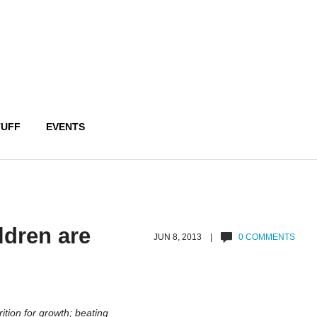
TUFF
EVENTS
ldren are
JUN 8, 2013 |
0 COMMENTS
rition for growth; beating