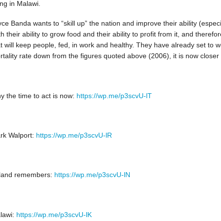
ing in Malawi.
ce Banda wants to “skill up” the nation and improve their ability (especi
h their ability to grow food and their ability to profit from it, and theref
t will keep people, fed, in work and healthy. They have already set to wo
tality rate down from the figures quoted above (2006), it is now closer
y the time to act is now:
https://wp.me/p3scvU-lT
rk Walport:
https://wp.me/p3scvU-lR
eland remembers:
https://wp.me/p3scvU-lN
lawi:
https://wp.me/p3scvU-lK