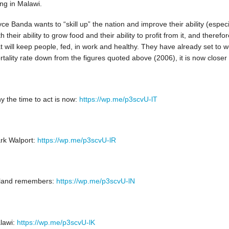
ing in Malawi.
ce Banda wants to “skill up” the nation and improve their ability (especi
h their ability to grow food and their ability to profit from it, and theref
t will keep people, fed, in work and healthy. They have already set to wo
tality rate down from the figures quoted above (2006), it is now closer
y the time to act is now:
https://wp.me/p3scvU-lT
rk Walport:
https://wp.me/p3scvU-lR
eland remembers:
https://wp.me/p3scvU-lN
lawi:
https://wp.me/p3scvU-lK