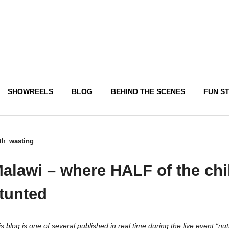
SHOWREELS
BLOG
BEHIND THE SCENES
FUN S
th:
wasting
alawi – where HALF of the chi
tunted
s blog is one of several published in real time during the live event “nut