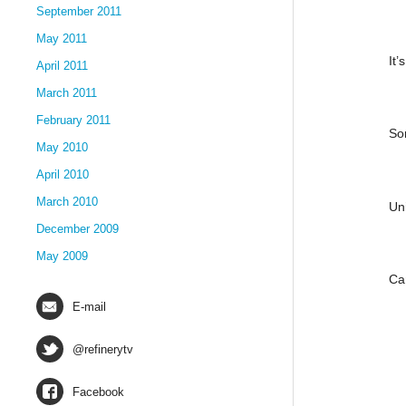
September 2011
May 2011
It’
April 2011
March 2011
February 2011
So
May 2010
April 2010
March 2010
Un
December 2009
May 2009
Ca
E-mail
@refinerytv
Facebook