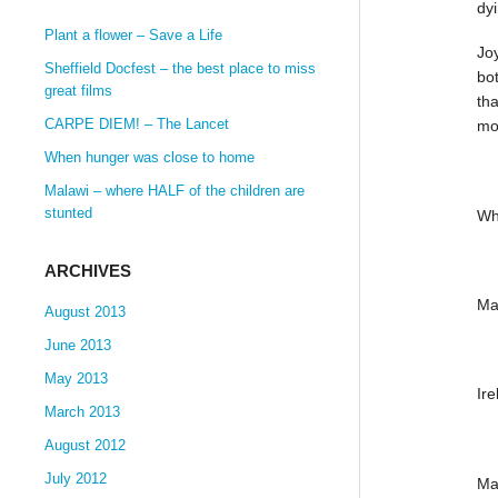
dy
Plant a flower – Save a Life
Joy
Sheffield Docfest – the best place to miss
bot
great films
tha
CARPE DIEM! – The Lancet
mor
When hunger was close to home
Malawi – where HALF of the children are
stunted
Wh
ARCHIVES
Ma
August 2013
June 2013
May 2013
Ir
March 2013
August 2012
July 2012
Ma