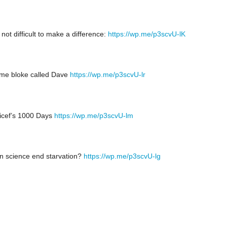
s not difficult to make a difference:
https://wp.me/p3scvU-lK
me bloke called Dave
https://wp.me/p3scvU-lr
icef’s 1000 Days
https://wp.me/p3scvU-lm
n science end starvation?
https://wp.me/p3scvU-lg