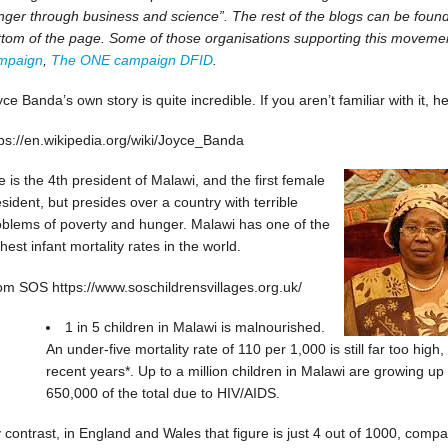
ger through business and science”. The rest of the blogs can be found b
ttom of the page. Some of those organisations supporting this moveme
mpaign
,
The ONE campaign
DFID
.
ce Banda’s own story is quite incredible. If you aren’t familiar with it, he
tps://en.wikipedia.org/wiki/Joyce_Banda
 is the 4th president of Malawi, and the first female
sident, but presides over a country with terrible
oblems of poverty and hunger. Malawi has one of the
hest infant mortality rates in the world.
om SOS https://www.soschildrensvillages.org.uk/
1 in 5 children in Malawi is malnourished.
An under-five mortality rate of 110 per 1,000 is still far too hig
recent years*. Up to a million children in Malawi are growing up
650,000 of the total due to HIV/AIDS.
 contrast, in England and Wales that figure is just 4 out of 1000, compa