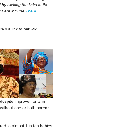
y clicking the links at the
nt are include
The IF
re’s a link to her wiki
h, despite improvements in
 without one or both parents,
red to almost 1 in ten babies