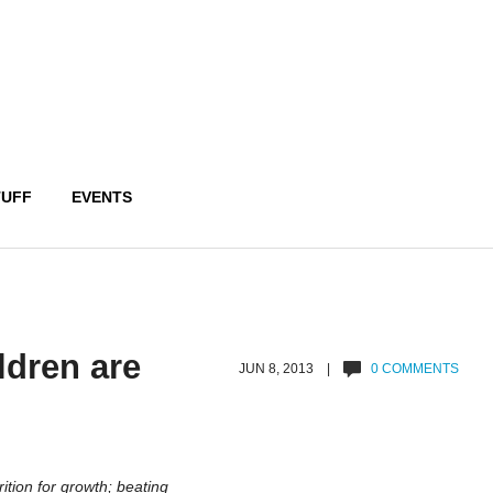
TUFF
EVENTS
ldren are
JUN 8, 2013 |
0 COMMENTS
rition for growth; beating