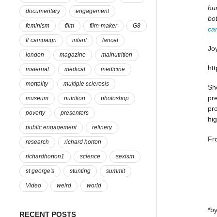
hun
documentary
engagement
bo
feminism
film
film-maker
G8
ca
IFcampaign
infant
lancet
Joy
london
magazine
malnutrition
ht
maternal
medical
medicine
mortality
multiple sclerosis
She
pre
museum
nutrition
photoshop
pr
poverty
presenters
hig
public engagement
refinery
Fr
research
richard horton
richardhorton1
science
sexism
st george's
stunting
summit
Video
weird
world
*by
RECENT POSTS