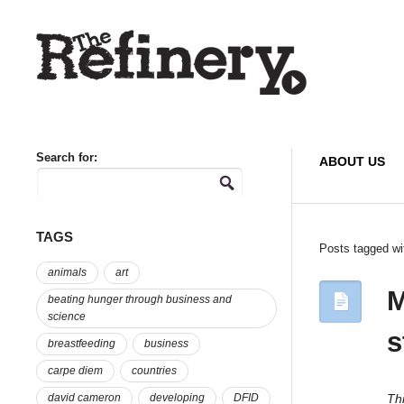
Search for:
ABOUT US
TAGS
Posts tagged wi
animals
art
M
beating hunger through business and
science
s
breastfeeding
business
carpe diem
countries
Thi
david cameron
developing
DFID