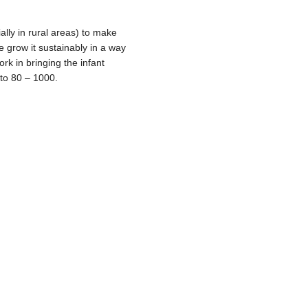
ally in rural areas) to make
ore grow it sustainably in a way
rk in bringing the infant
 to 80 – 1000.